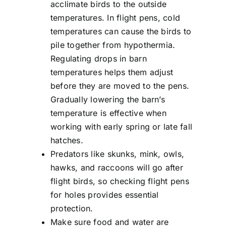
acclimate birds to the outside
temperatures. In flight pens, cold
temperatures can cause the birds to
pile together from hypothermia.
Regulating drops in barn
temperatures helps them adjust
before they are moved to the pens.
Gradually lowering the barn’s
temperature is effective when
working with early spring or late fall
hatches.
Predators like skunks, mink, owls,
hawks, and raccoons will go after
flight birds, so checking flight pens
for holes provides essential
protection.
Make sure food and water are