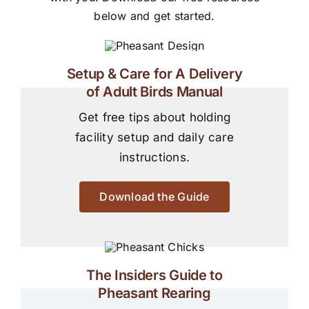
below and get started.
Setup & Care for A Delivery
of Adult Birds Manual
Get free tips about holding
facility setup and daily care
instructions.
Download the Guide
The Insiders Guide to
Pheasant Rearing