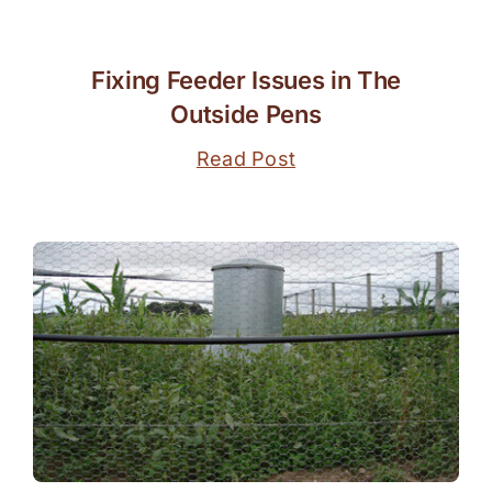
Fixing Feeder Issues in The
Outside Pens
Read Post