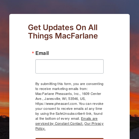
Get Updates On All
Things MacFarlane
Email
By submitting this form, you are consenting
to receive marketing emails from:
MacFarlane Pheasants, Inc., 1609 Center
Ave., Janesville, WI, 53546, US,
https://www.pheasant.com. You can revoke
your consent to receive emails at any time
by using the SafeUnsubscribe® link, found
at the bottom of every email.
Emails are
serviced by Constant Contact.
Our Privacy
Policy.