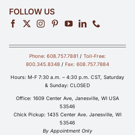
FOLLOW US
Phone: 608.757.7881
/
Toll-Free:
800.345.8348
/
Fax: 608.757.7884
Hours: M-F 7:30 a.m. – 4:30 p.m. CST, Saturday
& Sunday: CLOSED
Office: 1609 Center Ave, Janesville, WI USA
53546
Chick Pickup: 1435 Center Ave. Janesville, WI
53546
By Appointment Only