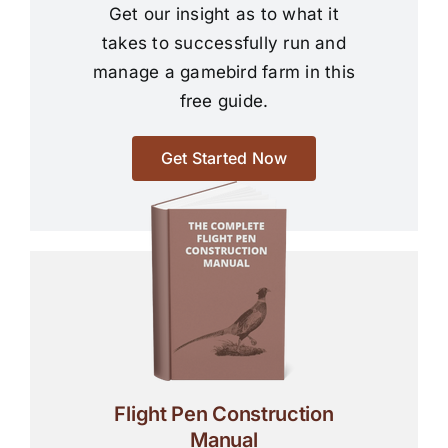
Get our insight as to what it
takes to successfully run and
manage a gamebird farm in this
free guide.
Get Started Now
Flight Pen Construction
Manual