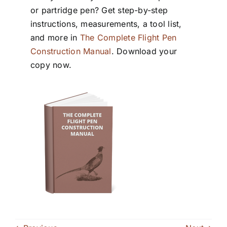
or partridge pen? Get step-by-step
instructions, measurements, a tool list,
and more in
The Complete Flight Pen
Construction Manual
. Download your
copy now.