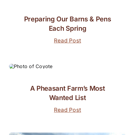
Preparing Our Barns & Pens
Each Spring
Read Post
A Pheasant Farm’s Most
Wanted List
Read Post