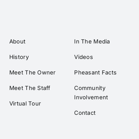
About
In The Media
History
Videos
Meet The Owner
Pheasant Facts
Meet The Staff
Community
Involvement
Virtual Tour
Contact