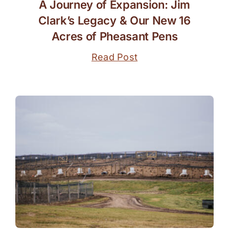
A Journey of Expansion: Jim
Clark’s Legacy & Our New 16
Acres of Pheasant Pens
Read Post