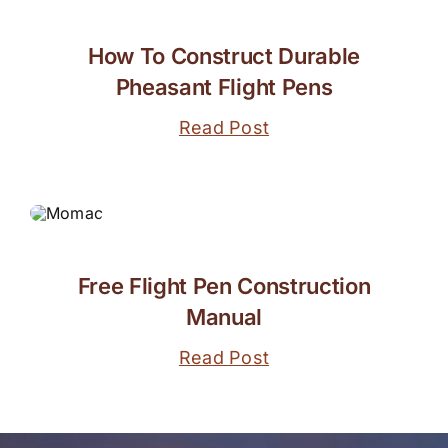
How To Construct Durable
Pheasant Flight Pens
Read Post
Free Flight Pen Construction
Manual
Read Post