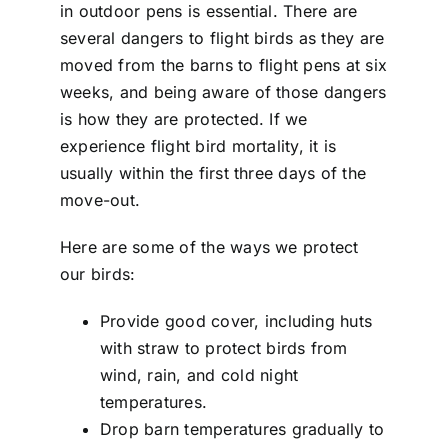
in outdoor pens is essential. There are
several dangers to flight birds as they are
moved from the barns to flight pens at six
weeks, and being aware of those dangers
is how they are protected. If we
experience flight bird mortality, it is
usually within the first three days of the
move-out.
Here are some of the ways we protect
our birds:
Provide good cover, including huts
with straw to protect birds from
wind, rain, and cold night
temperatures.
Drop barn temperatures gradually to