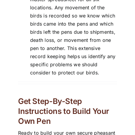
locations. Any movement of the
birds is recorded so we know which
birds came into the pens and which
birds left the pens due to shipments,
death loss, or movement from one
pen to another. This extensive
record keeping helps us identify any
specific problems we should
consider to protect our birds.
Get Step-By-Step
Instructions to Build Your
Own Pen
Ready to build your own secure pheasant