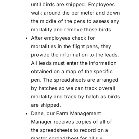
until birds are shipped. Employees
walk around the perimeter and down
the middle of the pens to assess any
mortality and remove those birds.
After employees check for
mortalities in the flight pens, they
provide the information to the leads.
All leads must enter the information
obtained on a map of the specific
pen. The spreadsheets are arranged
by hatches so we can track overall
mortality and track by hatch as birds
are shipped.
Dane, our Farm Management
Manager receives copies of all of
the spreadsheets to record on a
master spreadsheet for all six