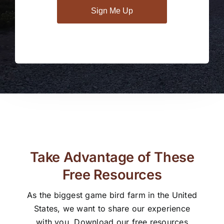
Sign Me Up
Take Advantage of These
Free Resources
As the biggest game bird farm in the United
States, we want to share our experience
with you. Download our free resources