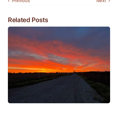
Previous
Next
Related Posts