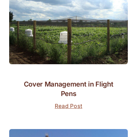
Cover Management in Flight
Pens
Read Post