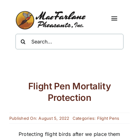
Skip
to
content
Toggle
Navigat
Search
Shop
for:
About Us
Resources
Flight Pen Mortality
Contact
Protection
Published On: August 5, 2022
Categories:
Flight Pens
Protecting flight birds after we place them