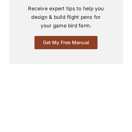
Receive expert tips to help you
design & build flight pens for
your game bird farm.
Get My Free Manual