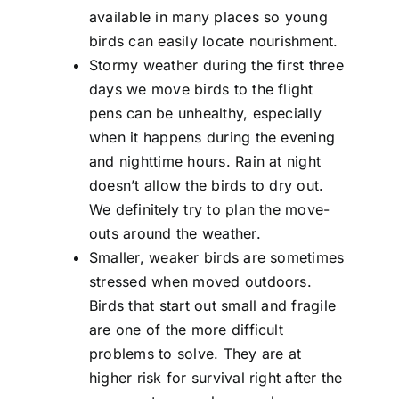
available in many places so young
birds can easily locate nourishment.
Stormy weather during the first three
days we move birds to the flight
pens can be unhealthy, especially
when it happens during the evening
and nighttime hours. Rain at night
doesn’t allow the birds to dry out.
We definitely try to plan the move-
outs around the weather.
Smaller, weaker birds are sometimes
stressed when moved outdoors.
Birds that start out small and fragile
are one of the more difficult
problems to solve. They are at
higher risk for survival right after the