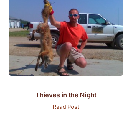
Thieves in the Night
Read Post