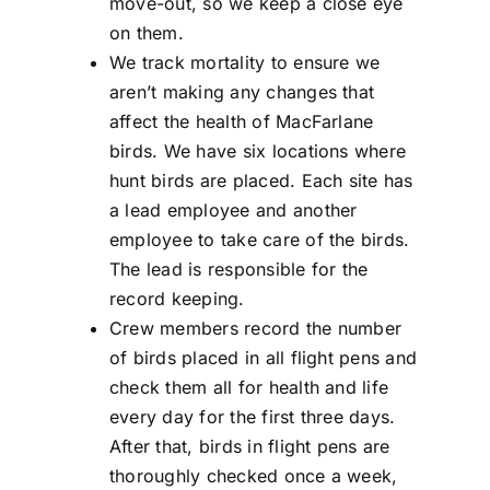
move-out, so we keep a close eye
on them.
We track mortality to ensure we
aren’t making any changes that
affect the health of MacFarlane
birds. We have six locations where
hunt birds are placed. Each site has
a lead employee and another
employee to take care of the birds.
The lead is responsible for the
record keeping.
Crew members record the number
of birds placed in all flight pens and
check them all for health and life
every day for the first three days.
After that, birds in flight pens are
thoroughly checked once a week,