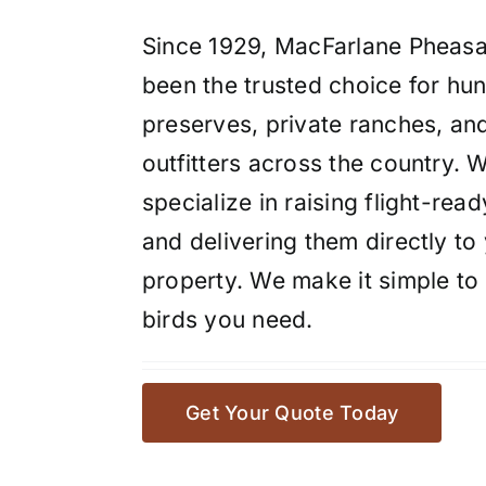
Since 1929, MacFarlane Pheasa
been the trusted choice for hun
preserves, private ranches, an
outfitters across the country. 
specialize in raising flight-read
and delivering them directly to
property. We make it simple to 
birds you need.
Get Your Quote Today