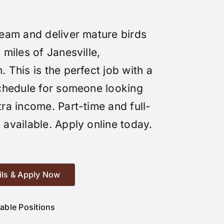
team and deliver mature birds
 miles of Janesville,
 This is the perfect job with a
schedule for someone looking
tra income. Part-time and full-
 available. Apply online today.
ils & Apply Now
lable Positions