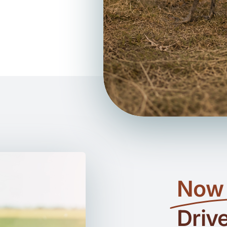
Now 
Driv