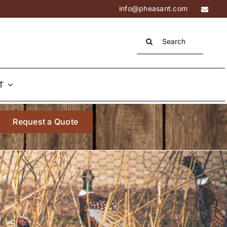
info@pheasant.com
Search
for:
T
Request a Quote