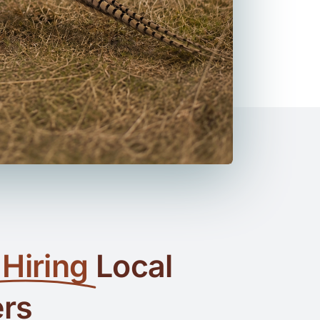
Hiring
Local
ers