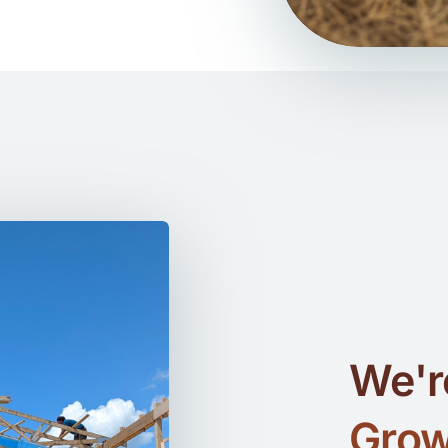
We'r
Grow