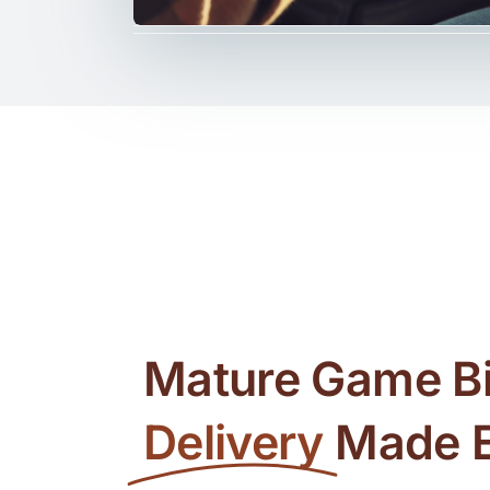
Mature Game Bi
Delivery
Made 