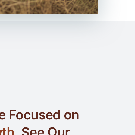
e Focused on
th.
See Our