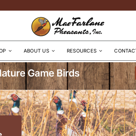
OP
ABOUT US
RESOURCES
CONTAC
ature Game Birds
e