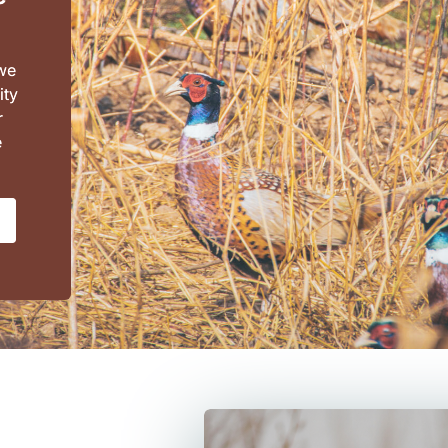
 we
ity
r
e