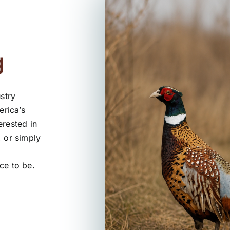
g
stry
erica’s
erested in
, or simply
ce to be.