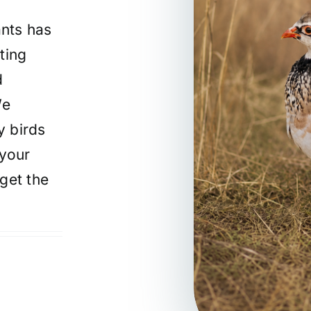
nts has
ting
d
We
y birds
 your
get the