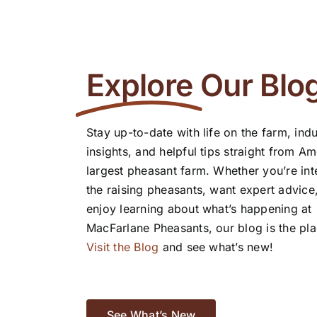
Explore
Our Blo
Stay up-to-date with life on the farm, indu
insights, and helpful tips straight from Am
largest pheasant farm. Whether you’re int
the raising pheasants, want expert advice
enjoy learning about what’s happening at
MacFarlane Pheasants, our blog is the pla
Visit the Blog
and see what’s new!
See What’s New