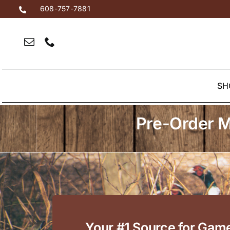
Skip
608-757-7881
to
content
SH
Pre-Order M
Your #1 Source for Gam