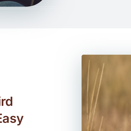
rd
Easy