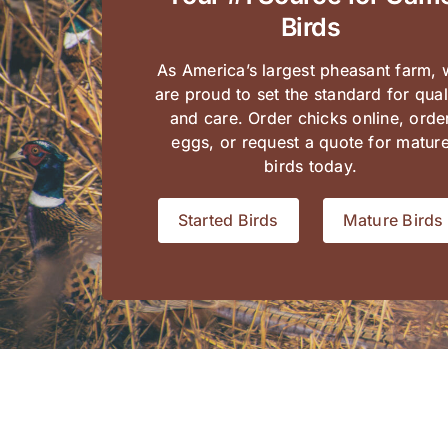
Birds
As America’s largest pheasant farm,
are proud to set the standard for qual
and care. Order chicks online,
orde
eggs
, or request a quote for matur
birds today.
Started Birds
Mature Birds