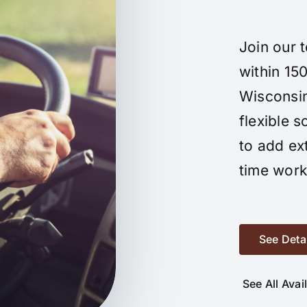
Join our 
within 150
Wisconsin.
flexible 
to add ex
time work
See Deta
See All Avai