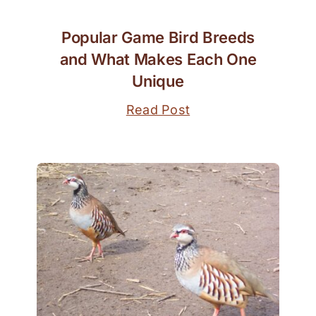
Popular Game Bird Breeds
and What Makes Each One
Unique
Read Post