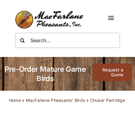
Skip
to
content
Toggle
Navigat
Search
Shop
for:
About Us
Pre-Order Mature Game
Request a
Resources
Quote
Birds
Contact
Home
»
MacFarlane Pheasants’ Birds
»
Chukar Partridge