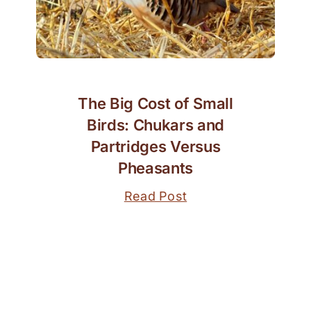
The Big Cost of Small
Birds: Chukars and
Partridges Versus
Pheasants
Read Post