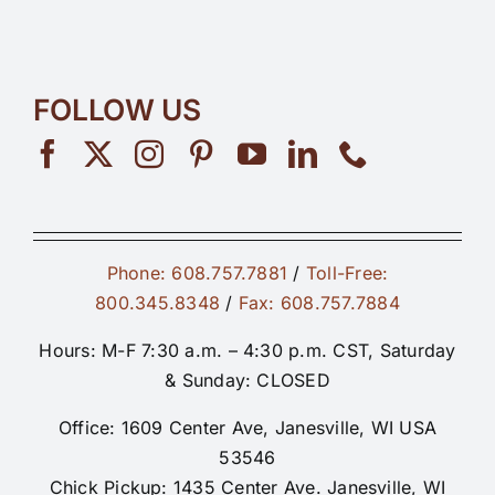
FOLLOW US
Phone: 608.757.7881
/
Toll-Free:
800.345.8348
/
Fax: 608.757.7884
Hours: M-F 7:30 a.m. – 4:30 p.m. CST, Saturday
& Sunday: CLOSED
Office: 1609 Center Ave, Janesville, WI USA
53546
Chick Pickup: 1435 Center Ave. Janesville, WI