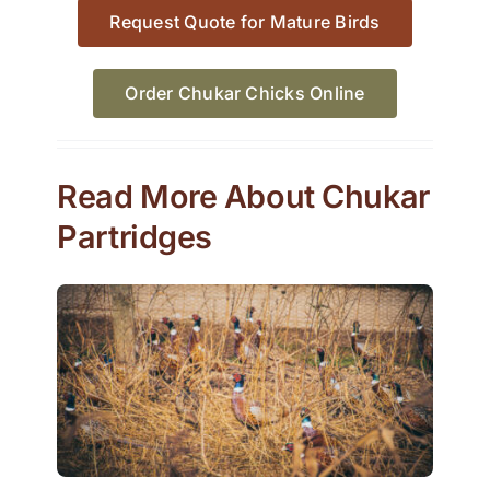
Request Quote for Mature Birds
Order Chukar Chicks Online
Read More About Chukar
Partridges