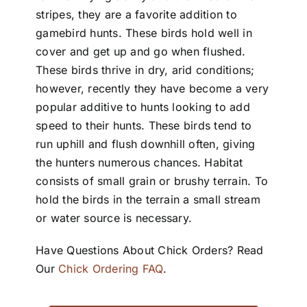
stripes, they are a favorite addition to
gamebird hunts. These birds hold well in
cover and get up and go when flushed.
These birds thrive in dry, arid conditions;
however, recently they have become a very
popular additive to hunts looking to add
speed to their hunts. These birds tend to
run uphill and flush downhill often, giving
the hunters numerous chances. Habitat
consists of small grain or brushy terrain. To
hold the birds in the terrain a small stream
or water source is necessary.
Have Questions About Chick Orders? Read
Our
Chick Ordering FAQ
.