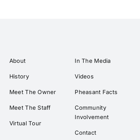
About
In The Media
History
Videos
Meet The Owner
Pheasant Facts
Meet The Staff
Community
Involvement
Virtual Tour
Contact