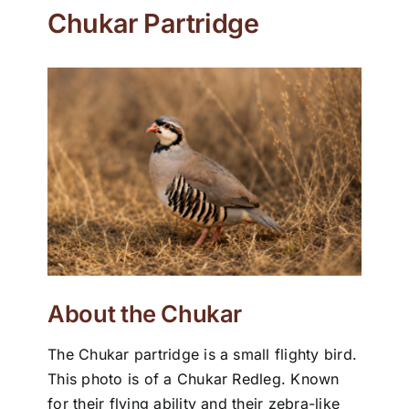
Chukar Partridge
About the Chukar
The Chukar partridge is a small flighty bird.
This photo is of a Chukar Redleg. Known
for their flying ability and their zebra-like