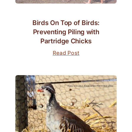
Birds On Top of Birds:
Preventing Piling with
Partridge Chicks
Read Post