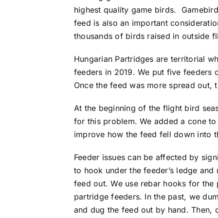
highest quality game birds. Gamebirds
feed is also an important considerati
thousands of birds raised in outside f
Hungarian Partridges are territorial 
feeders in 2019. We put five feeders 
Once the feed was more spread out, the
At the beginning of the flight bird se
for this problem. We added a cone to t
improve how the feed fell down into t
Feeder issues can be affected by sign
to hook under the feeder’s ledge and 
feed out. We use rebar hooks for the 
partridge feeders. In the past, we du
and dug the feed out by hand. Then,