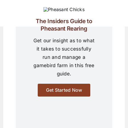
The Insiders Guide to
Pheasant Rearing
Get our insight as to what
it takes to successfully
run and manage a
gamebird farm in this free
guide.
Get Started Now