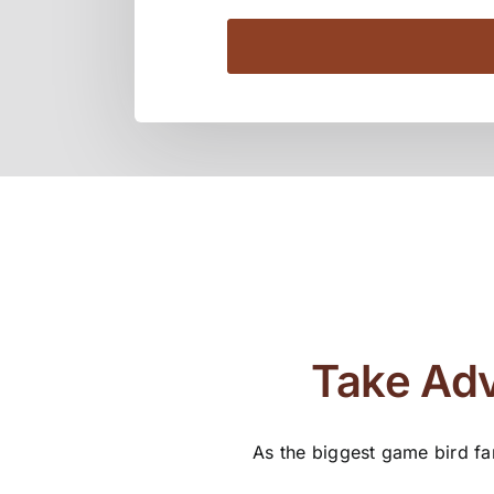
Take Adv
As the biggest game bird fa