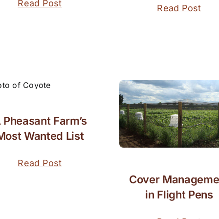
Read Post
Read Post
 Pheasant Farm’s
Most Wanted List
Read Post
Cover Manageme
in Flight Pens