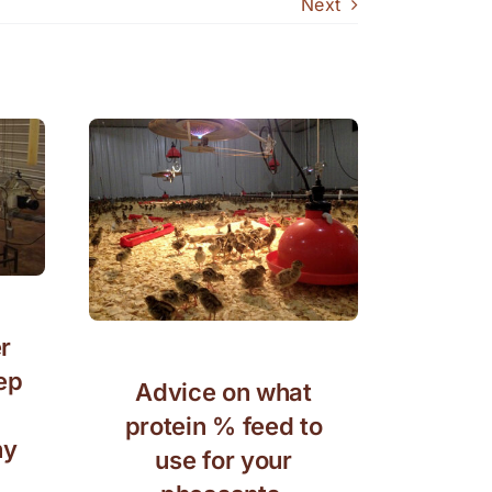
Next
r
ep
Advice on what
protein % feed to
hy
use for your