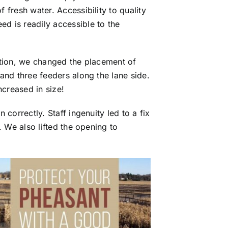
fresh water. Accessibility to quality
d is readily accessible to the
ition, we changed the placement of
and three feeders along the lane side.
ncreased in size!
correctly. Staff ingenuity led to a fix
. We also lifted the opening to