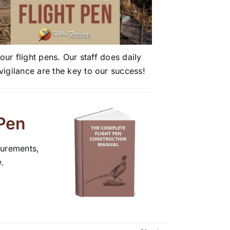
ur flight pens. Our staff does daily
igilance are the key to our success!
 Pen
surements,
.