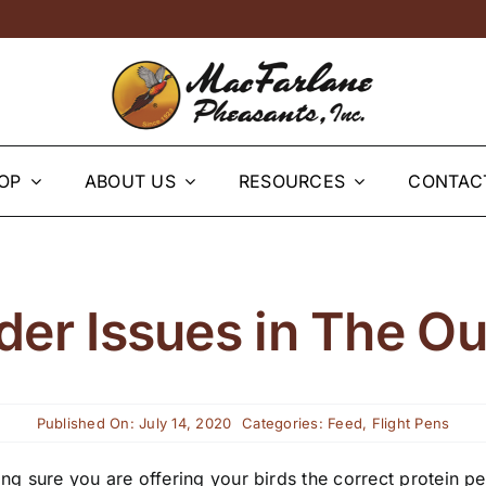
OP
ABOUT US
RESOURCES
CONTAC
der Issues in The O
Published On: July 14, 2020
Categories:
Feed
,
Flight Pens
g sure you are offering your birds the correct protein per