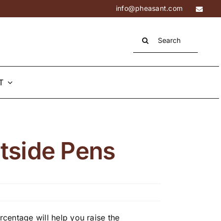
info@pheasant.com
Search
for:
T
utside Pens
centage will help you raise the