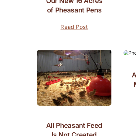
Our New 16 Acres
of Pheasant Pens
Read Post
A
All Pheasant Feed
Is Not Created