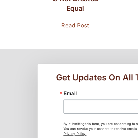
Equal
Read Post
Get Updates On All
Email
By submitting this form, you are consenting to
You can revoke your consent to receive emails 
Privacy Policy.