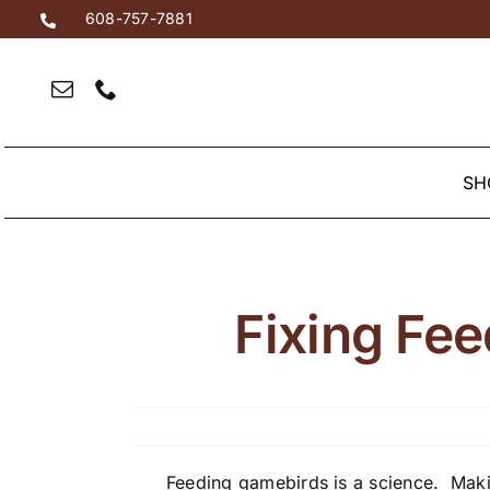
Skip
608-757-7881
to
content
SH
Fixing Fee
Feeding gamebirds is a science. Makin