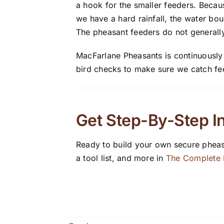
a hook for the smaller feeders. Becau
we have a hard rainfall, the water bo
The pheasant feeders do not generally
MacFarlane Pheasants is continuously l
bird checks to make sure we catch fee
Get Step-By-Step In
Ready to build your own secure pheas
a tool list, and more in
The Complete F