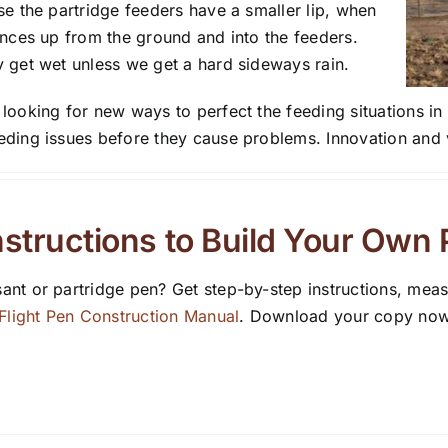
se the partridge feeders have a smaller lip, when
unces up from the ground and into the feeders.
 get wet unless we get a hard sideways rain.
ooking for new ways to perfect the feeding situations in o
ding issues before they cause problems. Innovation and v
structions to Build Your Own
ant or partridge pen? Get step-by-step instructions, mea
light Pen Construction Manual
. Download your copy now