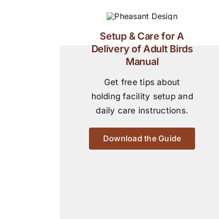
Setup & Care for A
Delivery of Adult Birds
Manual
Get free tips about
holding facility setup and
daily care instructions.
Download the Guide