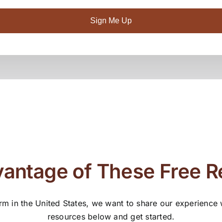
Sign Me Up
antage of These Free 
rm in the United States, we want to share our experience
resources below and get started.