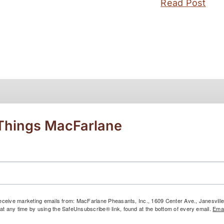
Read Post
 Things MacFarlane
 receive marketing emails from: MacFarlane Pheasants, Inc., 1609 Center Ave., Janesvil
at any time by using the SafeUnsubscribe® link, found at the bottom of every email.
Emai