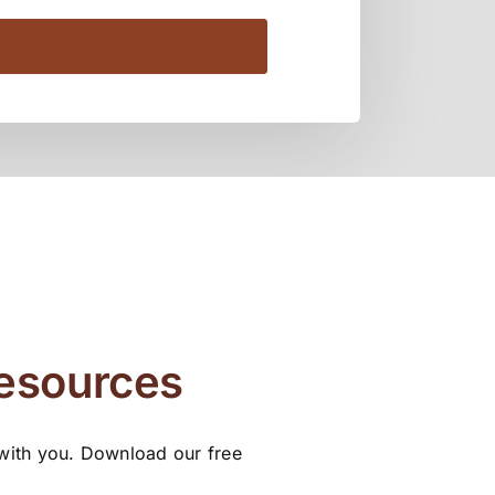
Resources
 with you. Download our free