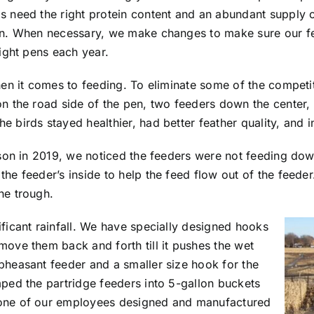
 need the right protein content and an abundant supply of 
on. When necessary, we make changes to make sure our fee
light pens each year.
when it comes to feeding. To eliminate some of the compet
on the road side of the pen, two feeders down the center, 
 birds stayed healthier, had better feather quality, and i
ason in 2019, we noticed the feeders were not feeding down 
he feeder’s inside to help the feed flow out of the feeder
he trough.
ificant rainfall. We have specially designed hooks
move them back and forth till it pushes the wet
pheasant feeder and a smaller size hook for the
mped the partridge feeders into 5-gallon buckets
 one of our employees designed and manufactured