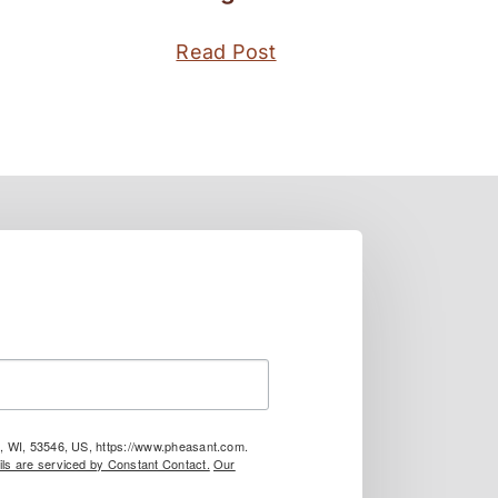
Read Post
le, WI, 53546, US, https://www.pheasant.com.
ls are serviced by Constant Contact.
Our