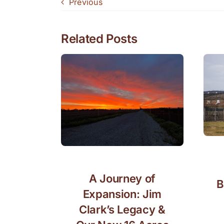
Previous
Related Posts
A Journey of
B
Expansion: Jim
Clark’s Legacy &