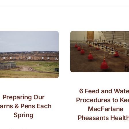
6 Feed and Wate
Preparing Our
Procedures to Ke
arns & Pens Each
MacFarlane
Spring
Pheasants Healt