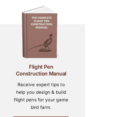
Flight Pen
Construction Manual
Receive expert tips to
help you design & build
flight pens for your game
bird farm.