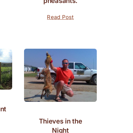
pheasants.
Read Post
nt
Thieves in the
Night