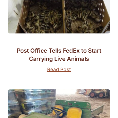
Post Office Tells FedEx to Start
Carrying Live Animals
Read Post