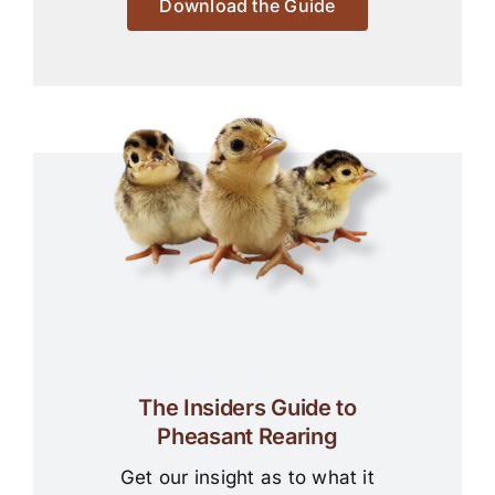
Download the Guide
The Insiders Guide to
Pheasant Rearing
Get our insight as to what it