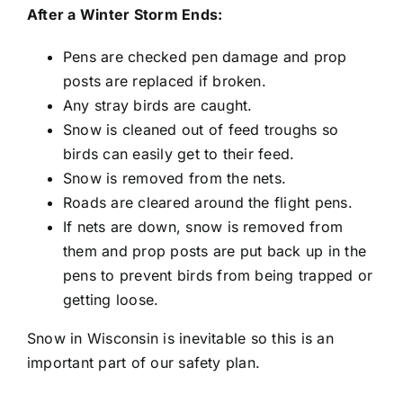
After a Winter Storm Ends:
Pens are checked pen damage and prop
posts are replaced if broken.
Any stray birds are caught.
Snow is cleaned out of feed troughs so
birds can easily get to their feed.
Snow is removed from the nets.
Roads are cleared around the flight pens.
If nets are down, snow is removed from
them and prop posts are put back up in the
pens to prevent birds from being trapped or
getting loose.
Snow in Wisconsin is inevitable so this is an
important part of our safety plan.