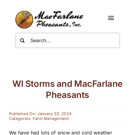
Skip
to
content
Toggle
Navigat
Search
Shop
for:
About Us
Resources
WI Storms and MacFarlane
Contact
Pheasants
Published On: January 30, 2024
Categories:
Farm Management
We have had lots of snow and cold weather