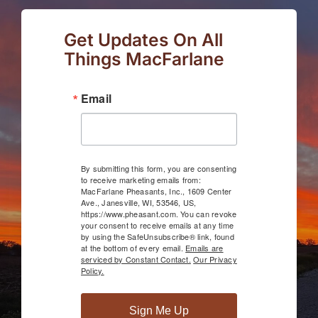
Get Updates On All
Things MacFarlane
Email
By submitting this form, you are consenting
to receive marketing emails from:
MacFarlane Pheasants, Inc., 1609 Center
Ave., Janesville, WI, 53546, US,
https://www.pheasant.com. You can revoke
your consent to receive emails at any time
by using the SafeUnsubscribe® link, found
at the bottom of every email.
Emails are
serviced by Constant Contact.
Our Privacy
Policy.
Sign Me Up