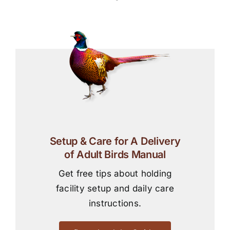
Setup & Care for A Delivery
of Adult Birds Manual
Get free tips about holding
facility setup and daily care
instructions.