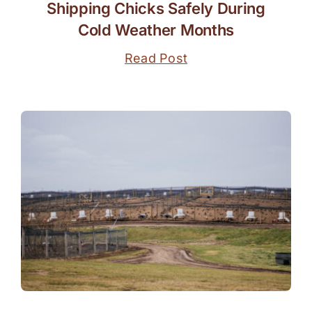
Shipping Chicks Safely During
Cold Weather Months
Read Post