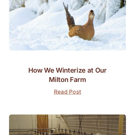
How We Winterize at Our
Milton Farm
Read Post