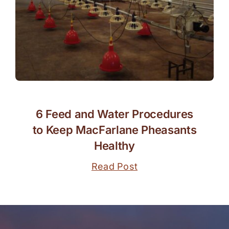
6 Feed and Water Procedures
to Keep MacFarlane Pheasants
Healthy
Read Post