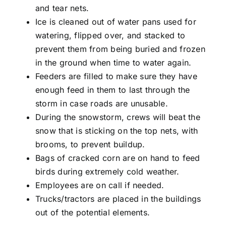
and tear nets.
Ice is cleaned out of water pans used for
watering, flipped over, and stacked to
prevent them from being buried and frozen
in the ground when time to water again.
Feeders are filled to make sure they have
enough feed in them to last through the
storm in case roads are unusable.
During the snowstorm, crews will beat the
snow that is sticking on the
top nets
, with
brooms, to prevent buildup.
Bags of cracked corn are on hand to feed
birds during extremely cold weather.
Employees are on call if needed.
Trucks/tractors are placed in the buildings
out of the potential elements.