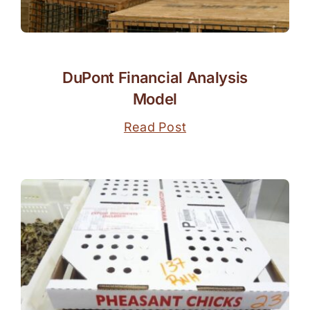
DuPont Financial Analysis
Model
Read Post