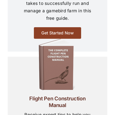
takes to successfully run and
manage a gamebird farm in this
free guide.
Get Started Now
Flight Pen Construction
Manual
Receive expert tips to help you