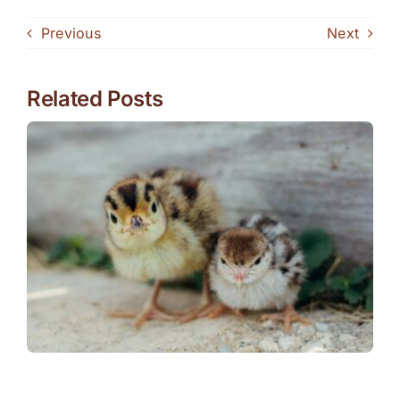
Previous
Next
Related Posts