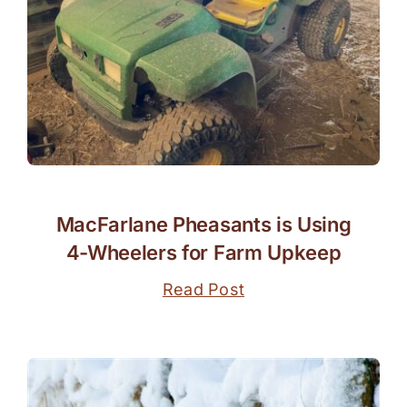
MacFarlane Pheasants is Using
4-Wheelers for Farm Upkeep
Read Post