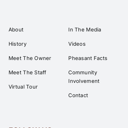
About
In The Media
History
Videos
Meet The Owner
Pheasant Facts
Meet The Staff
Community
Involvement
Virtual Tour
Contact