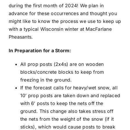
during the first month of 2024! We plan in
advance for these occurrences and thought you
might like to know the process we use to keep up
with a typical Wisconsin winter at MacFarlane
Pheasants.
In Preparation for a Storm:
All prop posts (2x4s) are on wooden
blocks/concrete blocks to keep from
freezing in the ground.
If the forecast calls for heavy/wet snow, all
10’ prop posts are taken down and replaced
with 6’ posts to keep the nets off the
ground. This change also takes stress off
the nets from the weight of the snow (if it
sticks), which would cause posts to break