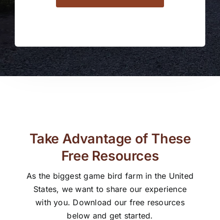
Take Advantage of These
Free Resources
As the biggest game bird farm in the United
States, we want to share our experience
with you. Download our free resources
below and get started.