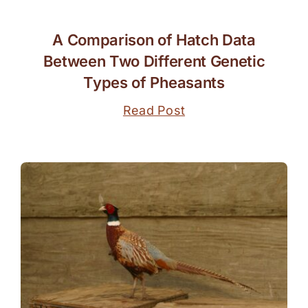
A Comparison of Hatch Data
Between Two Different Genetic
Types of Pheasants
Read Post