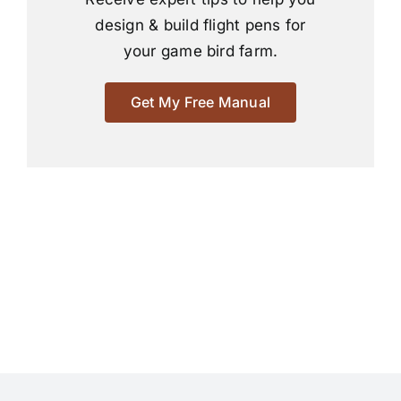
design & build flight pens for
your game bird farm.
Get My Free Manual