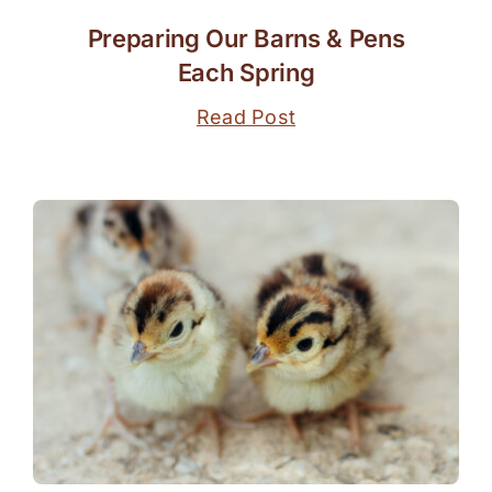
Preparing Our Barns & Pens
Each Spring
Read Post