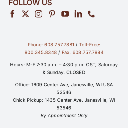
FOLLOW US
Phone: 608.757.7881
/
Toll-Free:
800.345.8348
/
Fax: 608.757.7884
Hours: M-F 7:30 a.m. – 4:30 p.m. CST, Saturday
& Sunday: CLOSED
Office: 1609 Center Ave, Janesville, WI USA
53546
Chick Pickup: 1435 Center Ave. Janesville, WI
53546
By Appointment Only