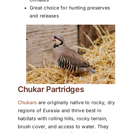
Great choice for hunting preserves
and releases
Chukar Partridges
Chukars
are originally native to rocky, dry
regions of Eurasia and thrive best in
habitats with rolling hills, rocky terrain,
brush cover, and access to water. They