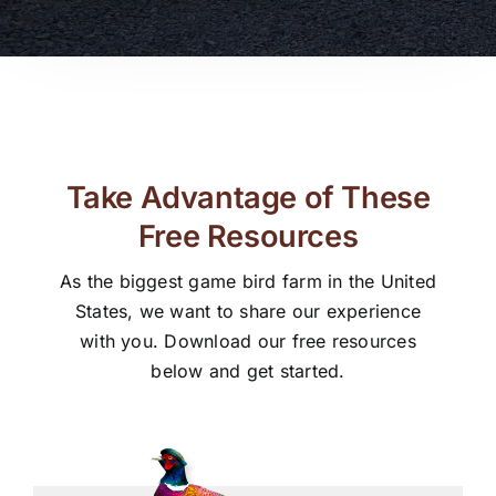
Take Advantage of These
Free Resources
As the biggest game bird farm in the United
States, we want to share our experience
with you. Download our free resources
below and get started.