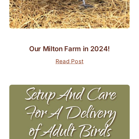
Our Milton Farm in 2024!
Read Post