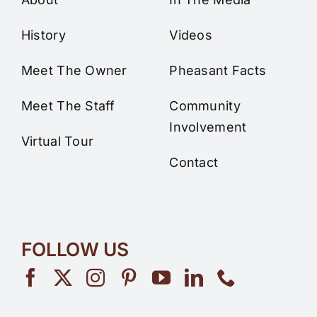
History
Videos
Meet The Owner
Pheasant Facts
Meet The Staff
Community
Involvement
Virtual Tour
Contact
FOLLOW US