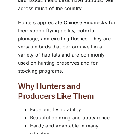
late 1800s, these birds have adapted well
across much of the country.
Hunters appreciate Chinese Ringnecks for
their strong flying ability, colorful
plumage, and exciting flushes. They are
versatile birds that perform well in a
variety of habitats and are commonly
used on hunting preserves and for
stocking programs.
Why Hunters and
Producers Like Them
Excellent flying ability
Beautiful coloring and appearance
Hardy and adaptable in many
climates