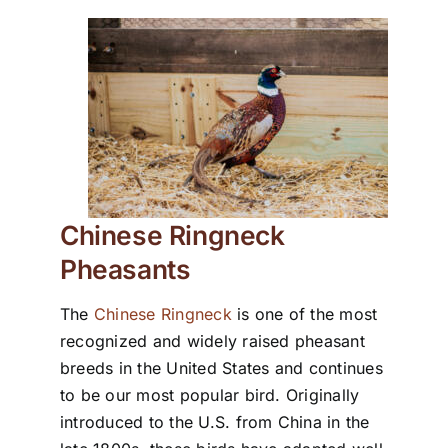
Chinese Ringneck
Pheasants
The
Chinese Ringneck
is one of the most
recognized and widely raised pheasant
breeds in the United States and continues
to be our most popular bird. Originally
introduced to the U.S. from China in the