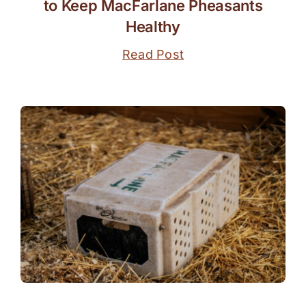
to Keep MacFarlane Pheasants
Healthy
Read Post