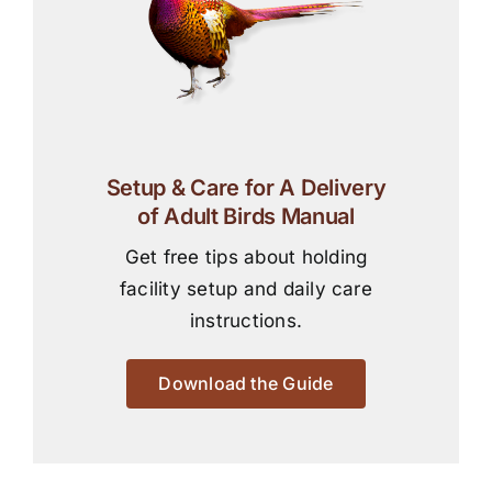
Setup & Care for A Delivery
of Adult Birds Manual
Get free tips about holding
facility setup and daily care
instructions.
Download the Guide