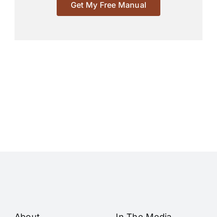
Get My Free Manual
About
In The Media