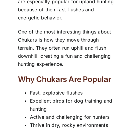
are especially popular for upland hunting
because of their fast flushes and
energetic behavior.
One of the most interesting things about
Chukars is how they move through
terrain. They often run uphill and flush
downhill, creating a fun and challenging
hunting experience.
Why Chukars Are Popular
Fast, explosive flushes
Excellent birds for dog training and
hunting
Active and challenging for hunters
Thrive in dry, rocky environments