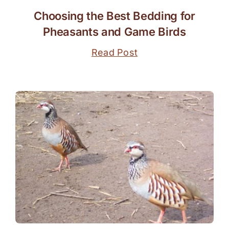
Choosing the Best Bedding for
Pheasants and Game Birds
Read Post