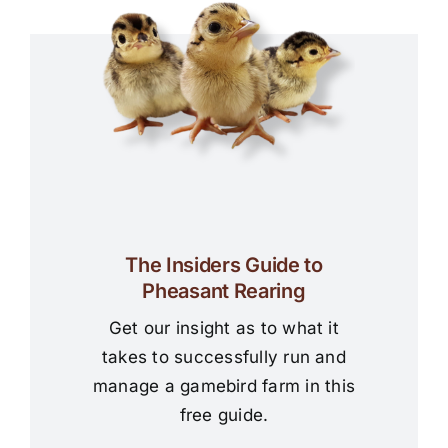
The Insiders Guide to
Pheasant Rearing
Get our insight as to what it
takes to successfully run and
manage a gamebird farm in this
free guide.