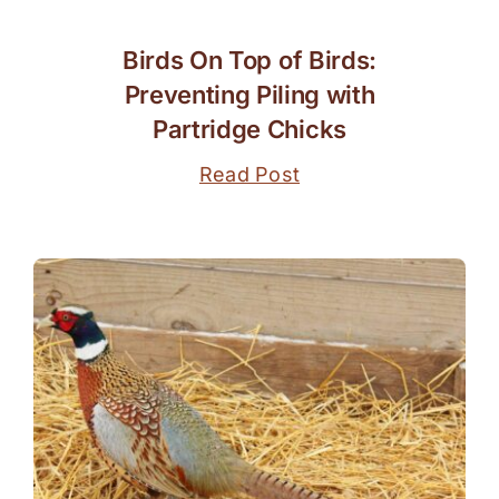
Birds On Top of Birds:
Preventing Piling with
Partridge Chicks
Read Post