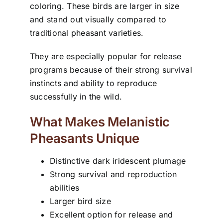
coloring. These birds are larger in size
and stand out visually compared to
traditional pheasant varieties.
They are especially popular for release
programs because of their strong survival
instincts and ability to reproduce
successfully in the wild.
What Makes Melanistic
Pheasants Unique
Distinctive dark iridescent plumage
Strong survival and reproduction
abilities
Larger bird size
Excellent option for release and