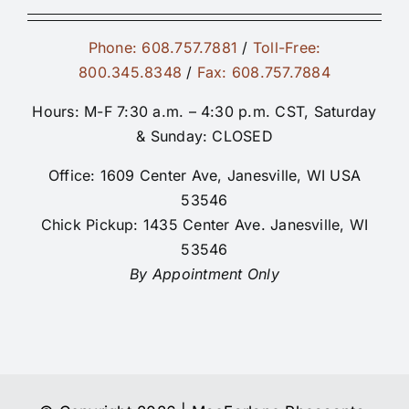
Phone: 608.757.7881
/
Toll-Free:
800.345.8348
/
Fax: 608.757.7884
Hours: M-F 7:30 a.m. – 4:30 p.m. CST, Saturday
& Sunday: CLOSED
Office: 1609 Center Ave, Janesville, WI USA
53546
Chick Pickup: 1435 Center Ave. Janesville, WI
53546
By Appointment Only