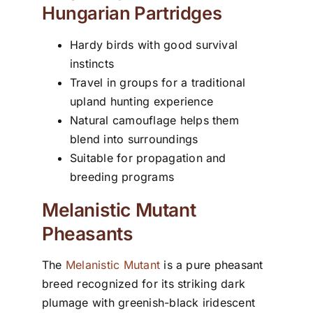
Hungarian Partridges
Hardy birds with good survival
instincts
Travel in groups for a traditional
upland hunting experience
Natural camouflage helps them
blend into surroundings
Suitable for propagation and
breeding programs
Melanistic Mutant
Pheasants
The
Melanistic Mutant
is a pure pheasant
breed recognized for its striking dark
plumage with greenish-black iridescent