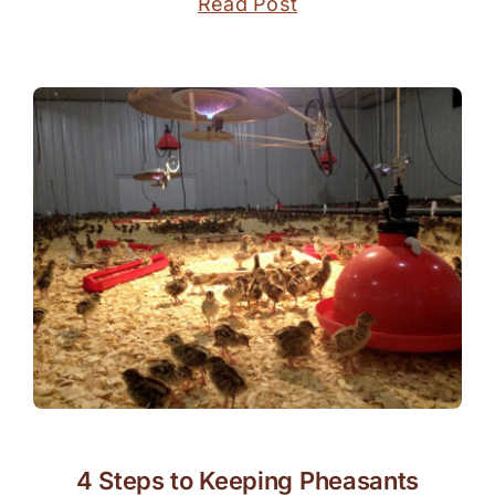
Read Post
4 Steps to Keeping Pheasants