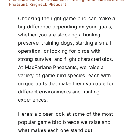
Pheasant
,
Ringneck Pheasant
Choosing the right game bird can make a
big difference depending on your goals,
whether you are stocking a hunting
preserve, training dogs, starting a small
operation, or looking for birds with
strong survival and flight characteristics.
At MacFarlane Pheasants, we raise a
variety of game bird species, each with
unique traits that make them valuable for
different environments and hunting
experiences.
Here’s a closer look at some of the most
popular game bird breeds we raise and
what makes each one stand out.