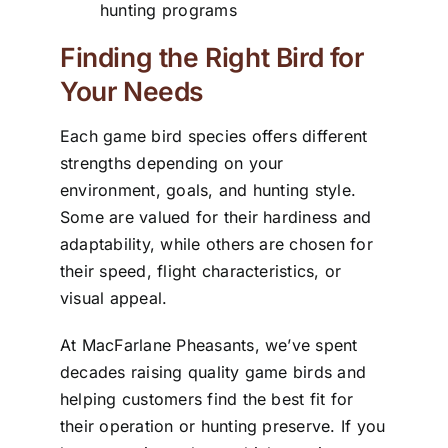
hunting programs
Finding the Right Bird for
Your Needs
Each game bird species offers different
strengths depending on your
environment, goals, and hunting style.
Some are valued for their hardiness and
adaptability, while others are chosen for
their speed, flight characteristics, or
visual appeal.
At MacFarlane Pheasants, we’ve spent
decades raising quality game birds and
helping customers find the best fit for
their operation or hunting preserve. If you