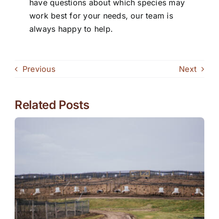
have questions about which species may
work best for your needs, our team is
always happy to help.
Previous
Next
Related Posts