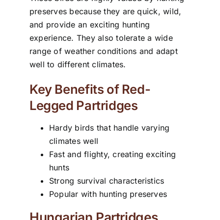
preserves because they are quick, wild,
and provide an exciting hunting
experience. They also tolerate a wide
range of weather conditions and adapt
well to different climates.
Key Benefits of Red-
Legged Partridges
Hardy birds that handle varying
climates well
Fast and flighty, creating exciting
hunts
Strong survival characteristics
Popular with hunting preserves
Hungarian Partridges