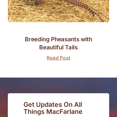
Breeding Pheasants with
Beautiful Tails
Read Post
Get Updates On All
Things MacFarlane