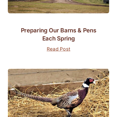
Preparing Our Barns & Pens
Each Spring
Read Post