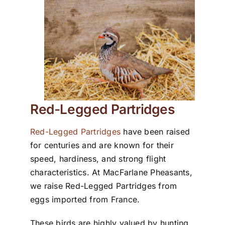
Red-Legged Partridges
Red-Legged Partridges
have been raised
for centuries and are known for their
speed, hardiness, and strong flight
characteristics. At MacFarlane Pheasants,
we raise Red-Legged Partridges from
eggs imported from France.
These birds are highly valued by hunting