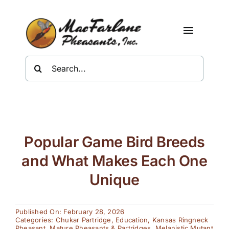
Skip
to
content
Toggle
Navigat
Search
Shop
for:
About Us
Resources
Popular Game Bird Breeds
Contact
and What Makes Each One
Unique
Published On: February 28, 2026
Categories:
Chukar Partridge
,
Education
,
Kansas Ringneck
Pheasant
,
Mature Pheasants & Partridges
,
Melanistic Mutant