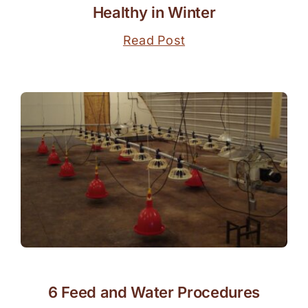
Healthy in Winter
Read Post
6 Feed and Water Procedures