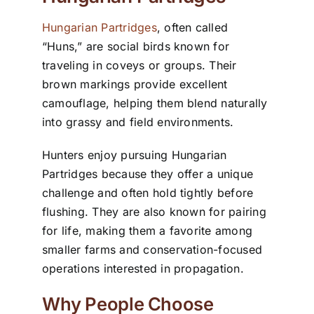
Hungarian Partridges
, often called
“Huns,” are social birds known for
traveling in coveys or groups. Their
brown markings provide excellent
camouflage, helping them blend naturally
into grassy and field environments.
Hunters enjoy pursuing Hungarian
Partridges because they offer a unique
challenge and often hold tightly before
flushing. They are also known for pairing
for life, making them a favorite among
smaller farms and conservation-focused
operations interested in propagation.
Why People Choose