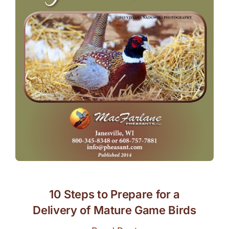
10 Steps to Prepare for a
Delivery of Mature Game Birds