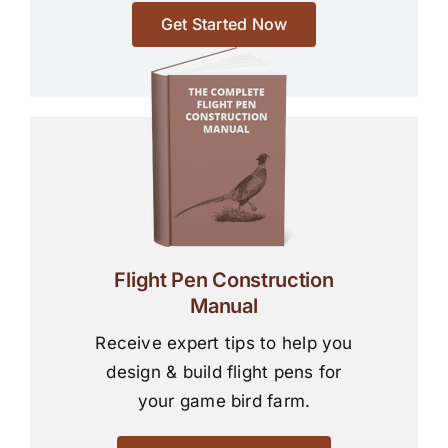
Get Started Now
Flight Pen Construction
Manual
Receive expert tips to help you
design & build flight pens for
your game bird farm.