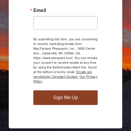
Email
By submitting this form, you are consenting
to receive marketing emails from:
MacFarlane Pheasants, Inc., 1609 Center
Ave., Janesville, WI, 53546, US,
https://www.pheasant.com. You can revoke
your consent to receive emails at any time
by using the SafeUnsubscribe® link, found
at the bottom of every email.
Emails are
serviced by Constant Contact.
Our Privacy
Policy.
Sign Me Up