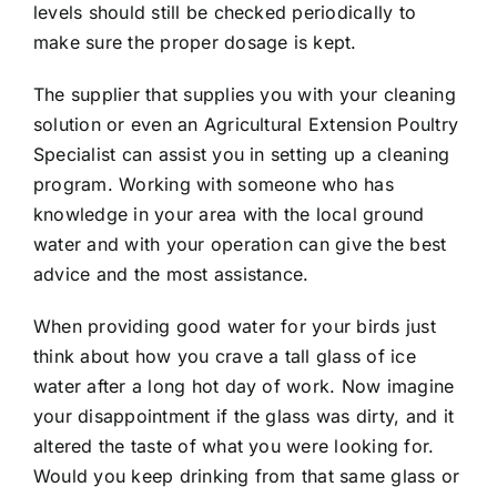
levels should still be checked periodically to
make sure the proper dosage is kept.
The supplier that supplies you with your cleaning
solution or even an Agricultural Extension Poultry
Specialist can assist you in setting up a cleaning
program. Working with someone who has
knowledge in your area with the local ground
water and with your operation can give the best
advice and the most assistance.
When providing good water for your birds just
think about how you crave a tall glass of ice
water after a long hot day of work. Now imagine
your disappointment if the glass was dirty, and it
altered the taste of what you were looking for.
Would you keep drinking from that same glass or