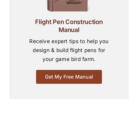
Flight Pen Construction
Manual
Receive expert tips to help you
design & build flight pens for
your game bird farm.
Get My Free Manual