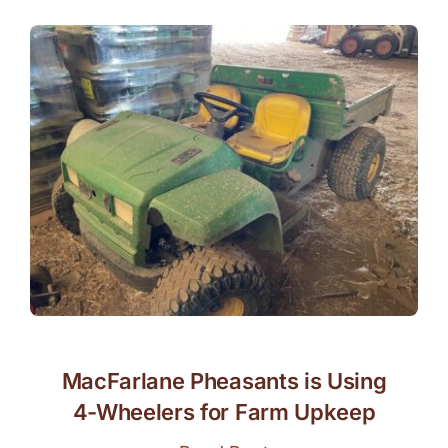
MacFarlane Pheasants is Using
4-Wheelers for Farm Upkeep