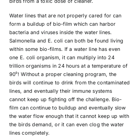
birds from a toxic dose of cleaner.
Water lines that are not properly cared for can
form a buildup of bio-film which can harbor
bacteria and viruses inside the water lines.
Salmonella and E. coli can both be found living
within some bio-films. If a water line has even
one E. coli organism, it can multiply into 24
trillion organisms in 24 hours at a temperature of
90⁰! Without a proper cleaning program, the
birds will continue to drink from the contaminated
lines, and eventually their immune systems
cannot keep up fighting off the challenge. Bio-
film can continue to buildup and eventually slow
the water flow enough that it cannot keep up with
the birds demand, or it can even clog the water
lines completely.