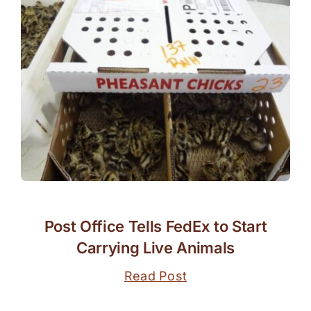
Post Office Tells FedEx to Start
Carrying Live Animals
Read Post