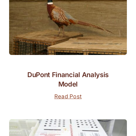
DuPont Financial Analysis
Model
Read Post