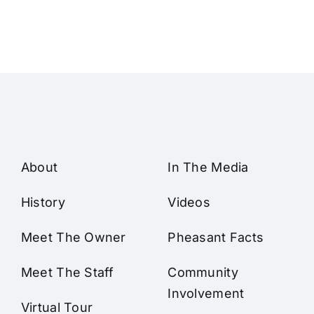
About
In The Media
History
Videos
Meet The Owner
Pheasant Facts
Meet The Staff
Community
Involvement
Virtual Tour