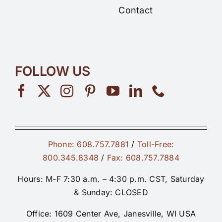
Contact
FOLLOW US
Phone: 608.757.7881
/
Toll-Free:
800.345.8348
/
Fax: 608.757.7884
Hours: M-F 7:30 a.m. – 4:30 p.m. CST, Saturday
& Sunday: CLOSED
Office: 1609 Center Ave, Janesville, WI USA