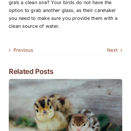
grab a clean one? Your birds do not have the
option to grab another glass, as their caretaker
you need to make sure you provide them with a
clean source of water.
Previous
Next
Related Posts