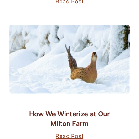
Read Post
How We Winterize at Our
Milton Farm
Read Post