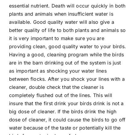
essential nutrient. Death will occur quickly in both
plants and animals when insufficient water is
available. Good quality water will also give a
better quality of life to both plants and animals so
it is very important to make sure you are
providing clean, good quality water to your birds.
Having a good, cleaning program while the birds
are in the barn drinking out of the system is just
as important as shocking your water lines
between flocks. After you shock your lines with a
cleaner, double check that the cleaner is
completely flushed out of the lines. This will
insure that the first drink your birds drink is not a
big dose of cleaner. If the birds drink the high
dose of cleaner, it could cause the birds to go off
water because of the taste or potentially kill the