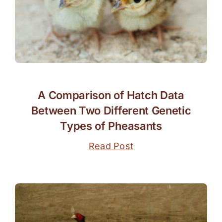
A Comparison of Hatch Data
Between Two Different Genetic
Types of Pheasants
Read Post