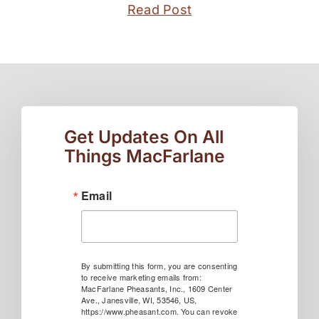
Read Post
Get Updates On All
Things MacFarlane
Email
By submitting this form, you are consenting
to receive marketing emails from:
MacFarlane Pheasants, Inc., 1609 Center
Ave., Janesville, WI, 53546, US,
https://www.pheasant.com. You can revoke