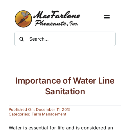
Skip
to
content
Toggle
Navigat
Search
Shop
for:
About Us
Resources
Importance of Water Line
Contact
Sanitation
Published On: December 11, 2015
Categories:
Farm Management
Water is essential for life and is considered an