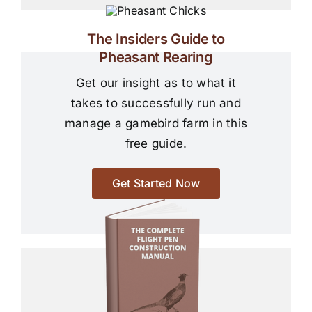
The Insiders Guide to
Pheasant Rearing
Get our insight as to what it
takes to successfully run and
manage a gamebird farm in this
free guide.
Get Started Now