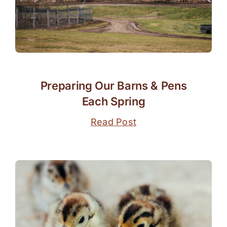
Preparing Our Barns & Pens
Each Spring
Read Post