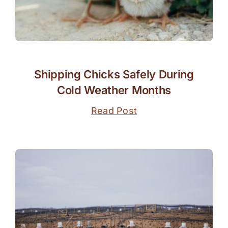
Shipping Chicks Safely During
Cold Weather Months
Read Post