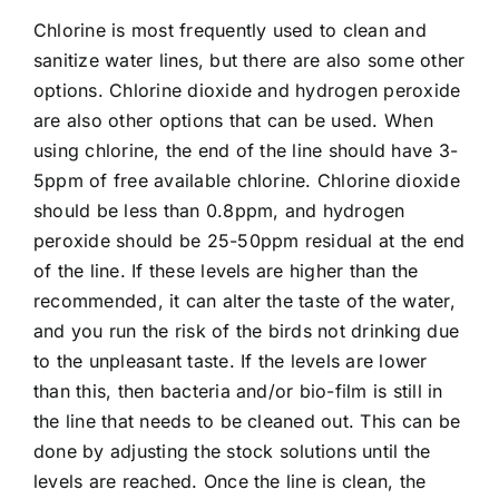
Chlorine is most frequently used to clean and
sanitize water lines, but there are also some other
options. Chlorine dioxide and hydrogen peroxide
are also other options that can be used. When
using chlorine, the end of the line should have 3-
5ppm of free available chlorine. Chlorine dioxide
should be less than 0.8ppm, and hydrogen
peroxide should be 25-50ppm residual at the end
of the line. If these levels are higher than the
recommended, it can alter the taste of the water,
and you run the risk of the birds not drinking due
to the unpleasant taste. If the levels are lower
than this, then bacteria and/or bio-film is still in
the line that needs to be cleaned out. This can be
done by adjusting the stock solutions until the
levels are reached. Once the line is clean, the