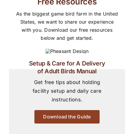
Free Resources
As the biggest game bird farm in the United
States, we want to share our experience
with you. Download our free resources
below and get started.
Setup & Care for A Delivery
of Adult Birds Manual
Get free tips about holding
facility setup and daily care
instructions.
Download the Guide