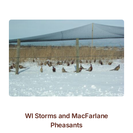
WI Storms and MacFarlane
Pheasants