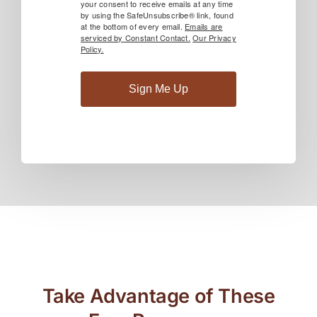
your consent to receive emails at any time
by using the SafeUnsubscribe® link, found
at the bottom of every email.
Emails are
serviced by Constant Contact.
Our Privacy
Policy.
Sign Me Up
Take Advantage of These