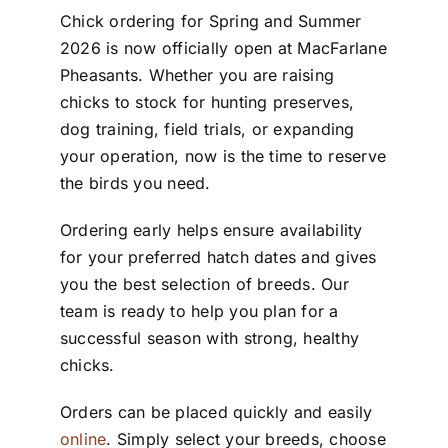
Chick ordering for Spring and Summer
2026 is now officially open at MacFarlane
Pheasants. Whether you are raising
chicks to stock for hunting preserves,
dog training, field trials, or expanding
your operation, now is the time to reserve
the birds you need.
Ordering early helps ensure availability
for your preferred hatch dates and gives
you the best selection of breeds. Our
team is ready to help you plan for a
successful season with strong, healthy
chicks.
Orders can be placed quickly and easily
online
. Simply select your breeds, choose