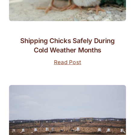
Shipping Chicks Safely During
Cold Weather Months
Read Post