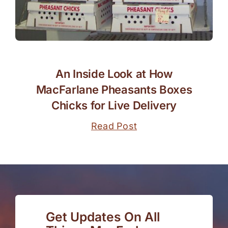
An Inside Look at How
MacFarlane Pheasants Boxes
Chicks for Live Delivery
Read Post
Get Updates On All