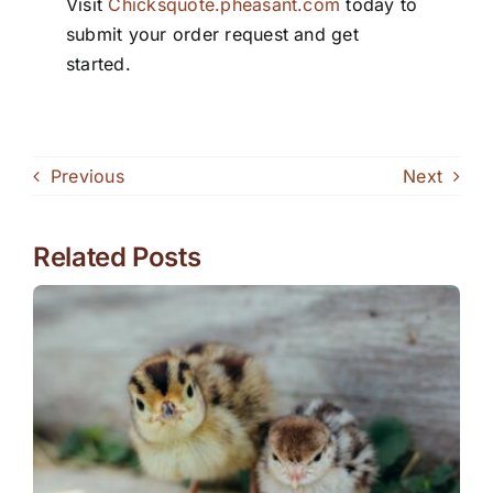
Visit
Chicksquote.pheasant.com
today to
submit your order request and get
started.
Previous
Next
Related Posts