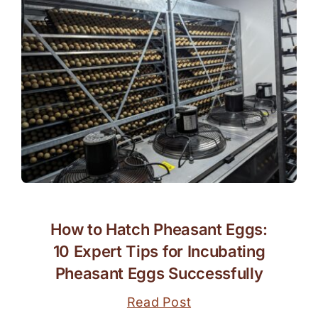
How to Hatch Pheasant Eggs:
10 Expert Tips for Incubating
Pheasant Eggs Successfully
Read Post