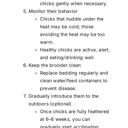
chicks gently when necessary.
Monitor their behavior
Chicks that huddle under the
heat may be cold; those
avoiding the heat may be too
warm.
Healthy chicks are active, alert,
and eating/drinking well.
Keep the brooder clean
Replace bedding regularly and
clean water/feed containers to
prevent disease.
Gradually introduce them to the
outdoors (optional)
Once chicks are fully feathered
at 6–8 weeks, you can
gradually start acclimating