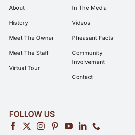
About
In The Media
History
Videos
Meet The Owner
Pheasant Facts
Meet The Staff
Community
Involvement
Virtual Tour
Contact
FOLLOW US