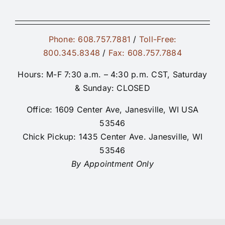
Phone: 608.757.7881
/
Toll-Free:
800.345.8348
/
Fax: 608.757.7884
Hours: M-F 7:30 a.m. – 4:30 p.m. CST, Saturday
& Sunday: CLOSED
Office: 1609 Center Ave, Janesville, WI USA
53546
Chick Pickup: 1435 Center Ave. Janesville, WI
53546
By Appointment Only