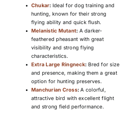
Chukar
:
Ideal for dog training and
hunting, known for their strong
flying ability and quick flush.
Melanistic Mutant
:
A darker-
feathered pheasant with great
visibility and strong flying
characteristics.
Extra Large Ringneck
:
Bred for size
and presence, making them a great
option for hunting preserves.
Manchurian Cross
:
A colorful,
attractive bird with excellent flight
and strong field performance.