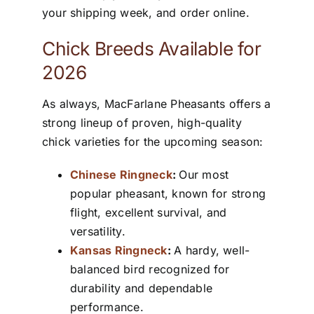
your shipping week, and order online.
Chick Breeds Available for
2026
As always, MacFarlane Pheasants offers a
strong lineup of proven, high-quality
chick varieties for the upcoming season:
Chinese Ringneck
:
Our most
popular pheasant, known for strong
flight, excellent survival, and
versatility.
Kansas Ringneck
:
A hardy, well-
balanced bird recognized for
durability and dependable
performance.