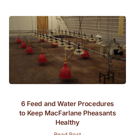
6 Feed and Water Procedures
to Keep MacFarlane Pheasants
Healthy
Read Post