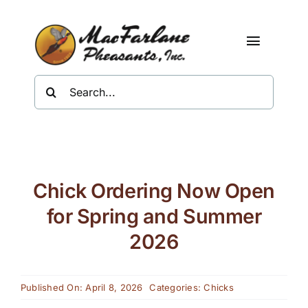
Skip
to
content
Toggle
Navigat
Search
Shop
for:
About Us
Resources
Chick Ordering Now Open
Contact
for Spring and Summer
2026
Published On: April 8, 2026
Categories:
Chicks