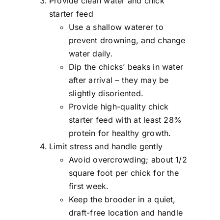
Provide clean water and chick
starter feed
Use a shallow waterer to
prevent drowning, and change
water daily.
Dip the chicks’ beaks in water
after arrival – they may be
slightly disoriented.
Provide high-quality chick
starter feed with at least 28%
protein for healthy growth.
Limit stress and handle gently
Avoid overcrowding; about 1/2
square foot per chick for the
first week.
Keep the brooder in a quiet,
draft-free location and handle