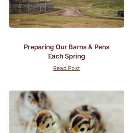
Preparing Our Barns & Pens
Each Spring
Read Post