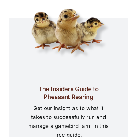
The Insiders Guide to
Pheasant Rearing
Get our insight as to what it
takes to successfully run and
manage a gamebird farm in this
free guide.