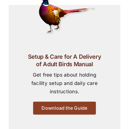
Setup & Care for A Delivery
of Adult Birds Manual
Get free tips about holding
facility setup and daily care
instructions.
Download the Guide