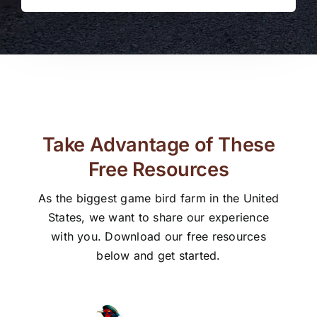
Take Advantage of These
Free Resources
As the biggest game bird farm in the United
States, we want to share our experience
with you. Download our free resources
below and get started.