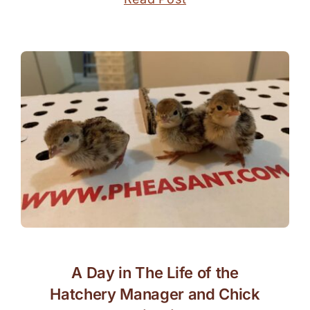
A Day in The Life of the
Hatchery Manager and Chick