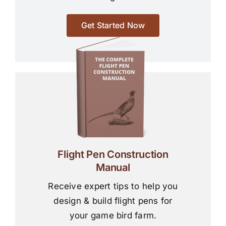
Get Started Now
Flight Pen Construction
Manual
Receive expert tips to help you
design & build flight pens for
your game bird farm.