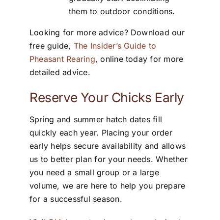
them to outdoor conditions.
Looking for more advice? Download our
free guide,
The Insider’s Guide to
Pheasant Rearing
, online today for more
detailed advice.
Reserve Your Chicks Early
Spring and summer hatch dates fill
quickly each year. Placing your order
early helps secure availability and allows
us to better plan for your needs. Whether
you need a small group or a large
volume, we are here to help you prepare
for a successful season.