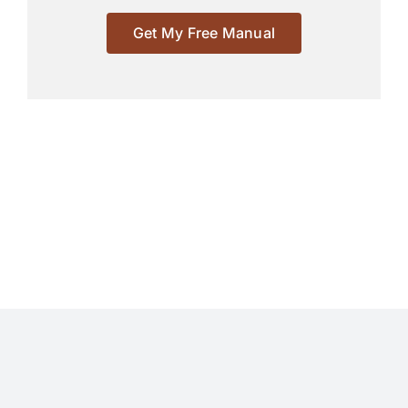
Get My Free Manual