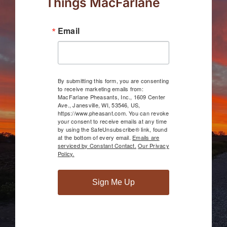
Things MacFarlane
Email
By submitting this form, you are consenting
to receive marketing emails from:
MacFarlane Pheasants, Inc., 1609 Center
Ave., Janesville, WI, 53546, US,
https://www.pheasant.com. You can revoke
your consent to receive emails at any time
by using the SafeUnsubscribe® link, found
at the bottom of every email.
Emails are
serviced by Constant Contact.
Our Privacy
Policy.
Sign Me Up