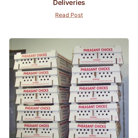
Deliveries
Read Post