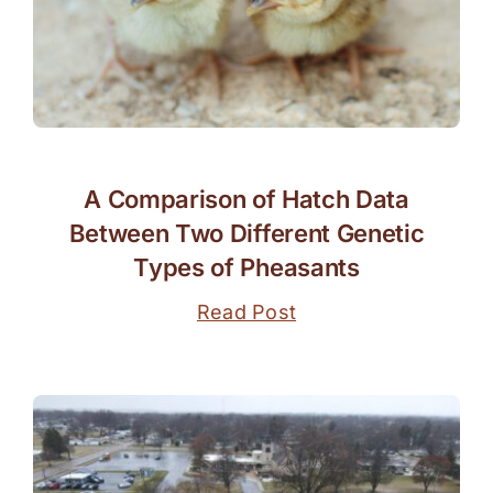
A Comparison of Hatch Data
Between Two Different Genetic
Types of Pheasants
Read Post