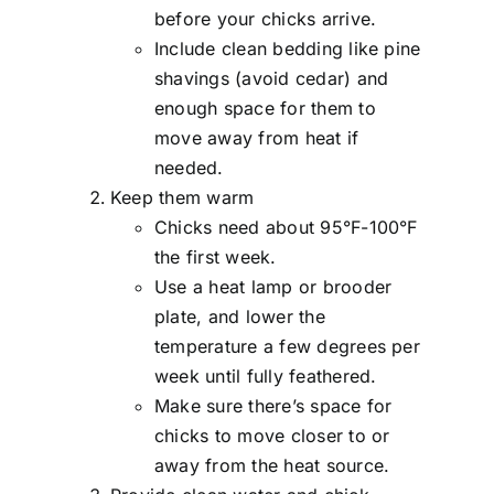
before your chicks arrive.
Include clean bedding like pine
shavings (avoid cedar) and
enough space for them to
move away from heat if
needed.
Keep them warm
Chicks need about 95°F-100°F
the first week.
Use a heat lamp or brooder
plate, and lower the
temperature a few degrees per
week until fully feathered.
Make sure there’s space for
chicks to move closer to or
away from the heat source.