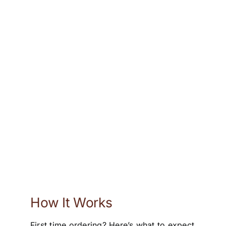
How It Works
First time ordering? Here’s what to expect