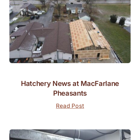
Hatchery News at MacFarlane
Pheasants
Read Post