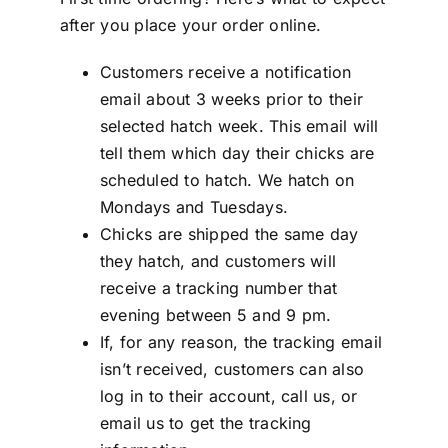
after you place your order online.
Customers receive a notification
email about 3 weeks prior to their
selected hatch week. This email will
tell them which day their chicks are
scheduled to hatch. We hatch on
Mondays and Tuesdays.
Chicks are shipped the same day
they hatch, and customers will
receive a tracking number that
evening between 5 and 9 pm.
If, for any reason, the tracking email
isn’t received, customers can also
log in to their account, call us, or
email us to get the tracking