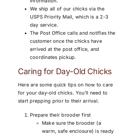
information.
We ship all of our chicks via the
USPS Priority Mail, which is a 2-3
day service.
The Post Office calls and notifies the
customer once the chicks have
arrived at the post office, and
coordinates pickup.
Caring for Day-Old Chicks
Here are some quick tips on how to care
for your day-old chicks. You’ll need to
start prepping prior to their arrival.
Prepare their brooder first
Make sure the brooder (a
warm, safe enclosure) is ready