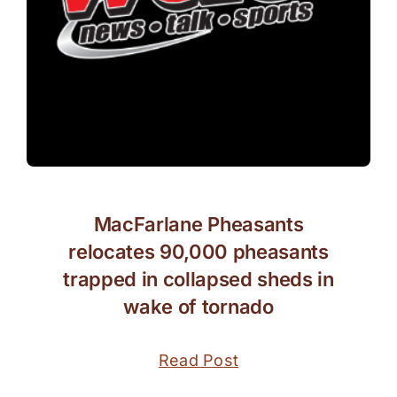
MacFarlane Pheasants
relocates 90,000 pheasants
trapped in collapsed sheds in
wake of tornado
Read Post