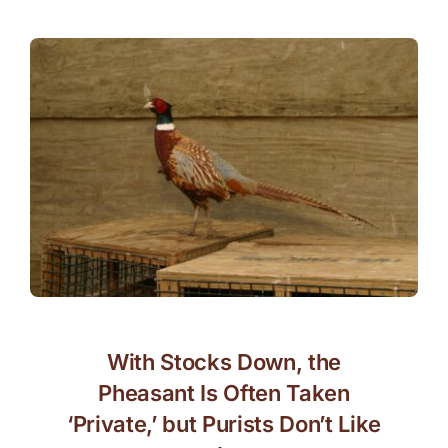
With Stocks Down, the
Pheasant Is Often Taken
‘Private,’ but Purists Don’t Like