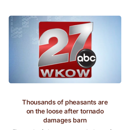
Thousands of pheasants are
on the loose after tornado
damages barn