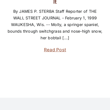
It
By JAMES P. STERBA Staff Reporter of THE
WALL STREET JOURNAL - February 1, 1999
WAUKESHA, Wis. -- Molly, a springer spaniel,
bounds through switchgrass and nose-high snow,
her bobtail [...]
Read Post