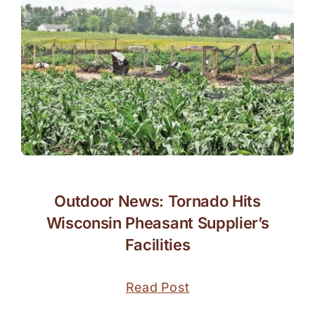
Outdoor News: Tornado Hits
Wisconsin Pheasant Supplier’s
Facilities
Read Post