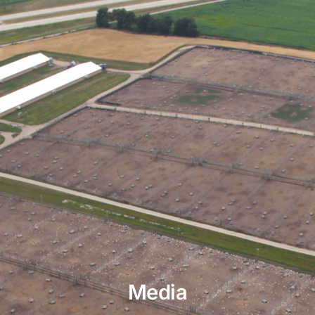
Media