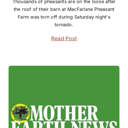
Thousands of pheasants are on the loose after
the roof of their barn at MacFarlane Pheasant
Farm was torn off during Saturday night's
tornado.
Read Post