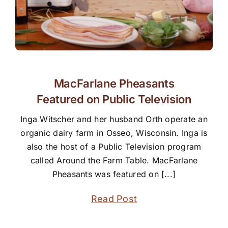
MacFarlane Pheasants
Featured on Public Television
Inga Witscher and her husband Orth operate an
organic dairy farm in Osseo, Wisconsin. Inga is
also the host of a Public Television program
called Around the Farm Table. MacFarlane
Pheasants was featured on [...]
Read Post