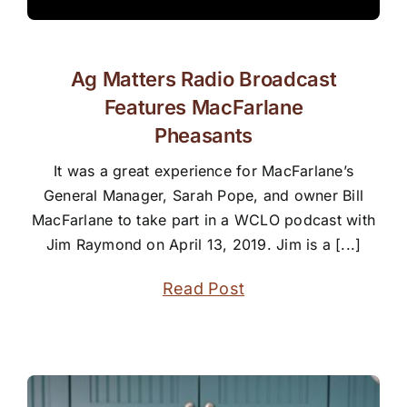
Ag Matters Radio Broadcast
Features MacFarlane
Pheasants
It was a great experience for MacFarlane’s
General Manager, Sarah Pope, and owner Bill
MacFarlane to take part in a WCLO podcast with
Jim Raymond on April 13, 2019. Jim is a [...]
Read Post