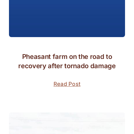
Pheasant farm on the road to
recovery after tornado damage
Read Post