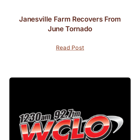
Janesville Farm Recovers From
June Tornado
Read Post