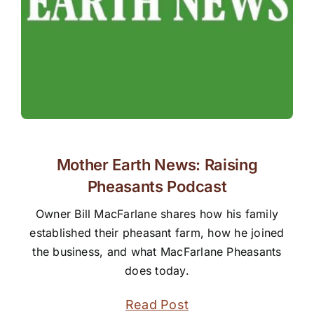
Mother Earth News: Raising
Pheasants Podcast
Owner Bill MacFarlane shares how his family
established their pheasant farm, how he joined
the business, and what MacFarlane Pheasants
does today.
Read Post