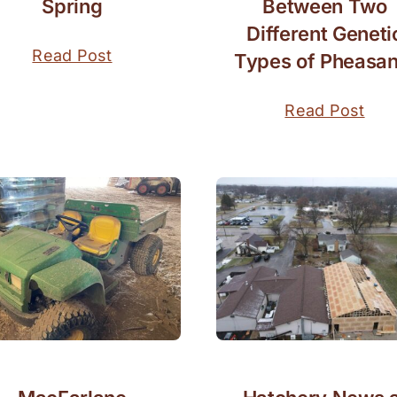
Spring
Between Two
Different Geneti
Read Post
Types of Pheasan
Read Post