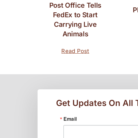
Post Office Tells
P
FedEx to Start
Carrying Live
Animals
Read Post
Get Updates On All
Email