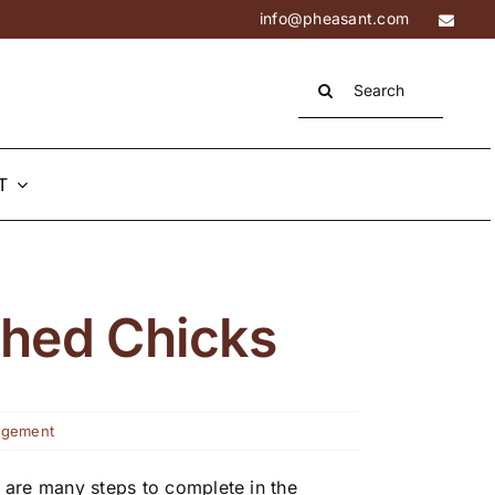
info@pheasant.com
Search
for:
T
ched Chicks
agement
 are many steps to complete in the