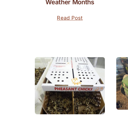
Weather Months
Read Post