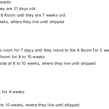
asants
hey are 21 days old
 B Room until they are 7 weeks old
eks, where they live until shipped
le room for 7 days until they move to the A Room for 5 w
 Room for 8 to 10 weeks
de at 8 to 10 weeks, where they live until shipped
m for 4 weeks
m
to 10 weeks, where they live until shipped