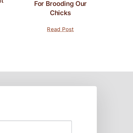
t
For Brooding Our
Chicks
Read Post