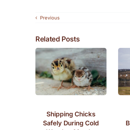
Previous
Related Posts
Shipping Chicks
Safely During Cold
B