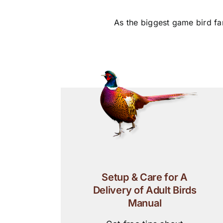
As the biggest game bird fa
Setup & Care for A
Delivery of Adult Birds
Manual