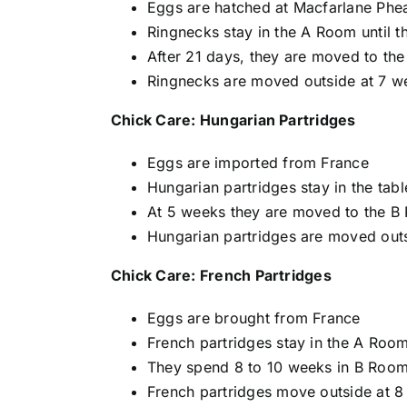
Eggs are hatched at Macfarlane Phe
Ringnecks stay in the A Room until t
After 21 days, they are moved to the
Ringnecks are moved outside at 7 we
Chick Care: Hungarian Partridges
Eggs are imported from France
Hungarian partridges stay in the tab
At 5 weeks they are moved to the B
Hungarian partridges are moved outsi
Chick Care: French Partridges
Eggs are brought from France
French partridges stay in the A Roo
They spend 8 to 10 weeks in B Roo
French partridges move outside at 8 