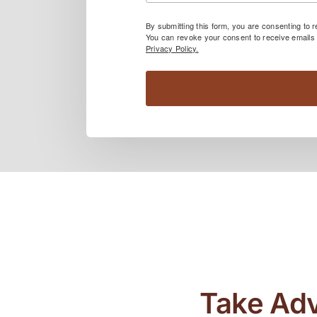
By submitting this form, you are consenting to
You can revoke your consent to receive emails 
Privacy Policy.
Take Adv