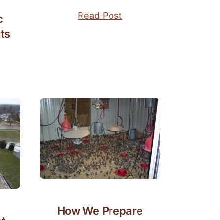
Read Post
c
ts
How We Prepare