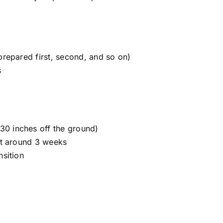
prepared first, second, and so on)
s
30 inches off the ground)
 at around 3 weeks
nsition