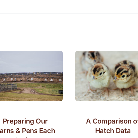
Preparing Our
A Comparison o
arns & Pens Each
Hatch Data