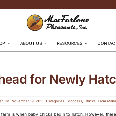
OP
ABOUT US
RESOURCES
CONTAC
head for Newly Hat
ed On: November 19, 2015
Categories:
Brooders
,
Chicks
,
Farm Man
farm is when baby chicks begin to hatch. However, there