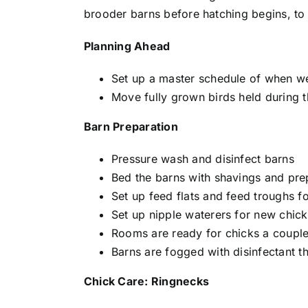
brooder barns before hatching begins, to
Planning Ahead
Set up a master schedule of when we 
Move fully grown birds held during t
Barn Preparation
Pressure wash and disinfect barns
Bed the barns with shavings and pre
Set up feed flats and feed troughs f
Set up nipple waterers for new chick
Rooms are ready for chicks a coupl
Barns are fogged with disinfectant t
Chick Care: Ringnecks