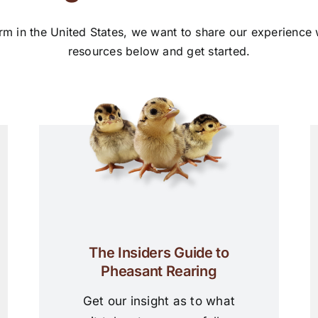
rm in the United States, we want to share our experience
resources below and get started.
The Insiders Guide to
Pheasant Rearing
Get our insight as to what