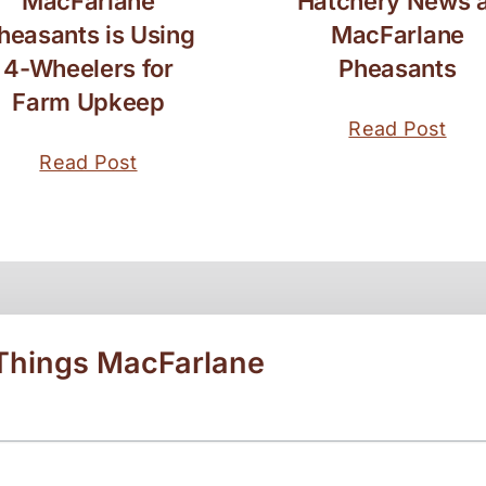
MacFarlane
Hatchery News a
heasants is Using
MacFarlane
4-Wheelers for
Pheasants
Farm Upkeep
Read Post
Read Post
 Things MacFarlane