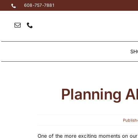
Skip
608-757-7881
to
content
SH
Planning A
Publish
One of the more exciting moments on our 