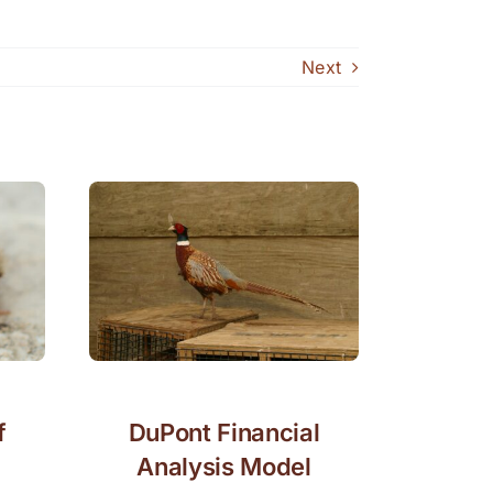
Next
f
DuPont Financial
Analysis Model