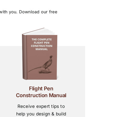
 with you. Download our free
Flight Pen
Construction Manual
Receive expert tips to
help you design & build