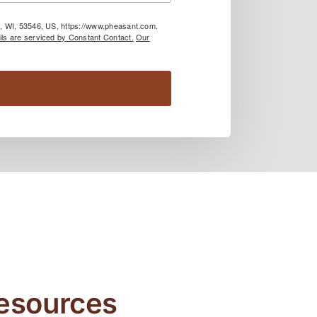
le, WI, 53546, US, https://www.pheasant.com.
ls are serviced by Constant Contact.
Our
Resources