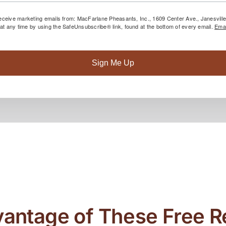
 receive marketing emails from: MacFarlane Pheasants, Inc., 1609 Center Ave., Janesvil
at any time by using the SafeUnsubscribe® link, found at the bottom of every email.
Emai
Sign Me Up
antage of These Free 