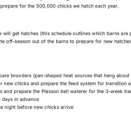
 prepare for the 500,000 chicks we hatch each year.
will get hatches (this schedule outlines which barns are 
he off-season out of the barns to prepare for new hatche
pare brooders (pan-shaped heat sources that hang about 
or new chicks and prepare the feed system for transition
s and prepare the Plasson bell waterer for the 3-week tra
e days in advance
he night before new chicks arrive