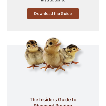
instructions.
Download the Guide
The Insiders Guide to
Pheasant Rearing