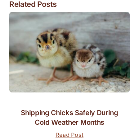
Related Posts
Shipping Chicks Safely During
Cold Weather Months
Read Post