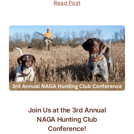
Read Post
Join Us at the 3rd Annual
NAGA Hunting Club
Conference!