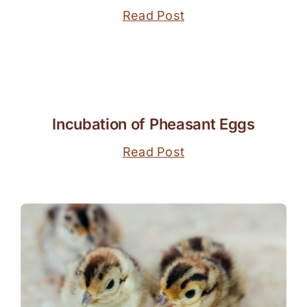
Read Post
Incubation of Pheasant Eggs
Read Post