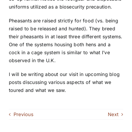
uniforms utilized as a biosecurity precaution.
Pheasants are raised strictly for food (vs. being
raised to be released and hunted). They breed
their pheasants in at least three different systems.
One of the systems housing both hens and a
cock in a cage system is similar to what I’ve
observed in the U.K.
I will be writing about our visit in upcoming blog
posts discussing various aspects of what we
toured and what we saw.
Previous
Next