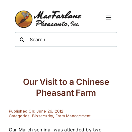
Skip
to
content
Toggle
Navigat
Search
Shop
for:
About Us
Resources
Our Visit to a Chinese
Contact
Pheasant Farm
Published On: June 26, 2012
Categories:
Biosecurity
,
Farm Management
Our March seminar was attended by two