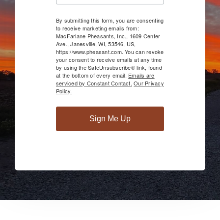
By submitting this form, you are consenting
to receive marketing emails from:
MacFarlane Pheasants, Inc., 1609 Center
Ave., Janesville, WI, 53546, US,
https://www.pheasant.com. You can revoke
your consent to receive emails at any time
by using the SafeUnsubscribe® link, found
at the bottom of every email.
Emails are
serviced by Constant Contact.
Our Privacy
Policy.
Sign Me Up