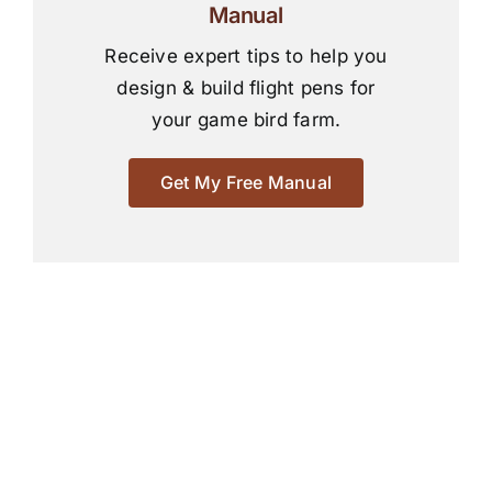
Manual
Receive expert tips to help you
design & build flight pens for
your game bird farm.
Get My Free Manual