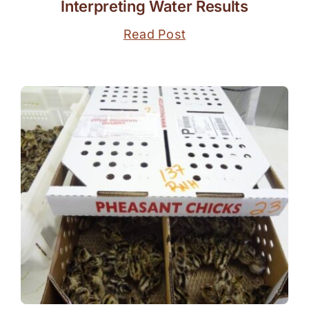
Interpreting Water Results
Read Post