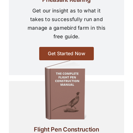
Get our insight as to what it
takes to successfully run and
manage a gamebird farm in this
free guide.
Get Started Now
Flight Pen Construction