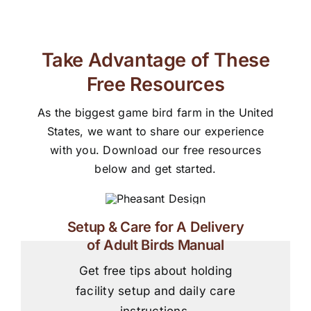
Take Advantage of These
Free Resources
As the biggest game bird farm in the United
States, we want to share our experience
with you. Download our free resources
below and get started.
Setup & Care for A Delivery
of Adult Birds Manual
Get free tips about holding
facility setup and daily care