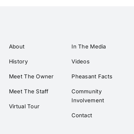
About
In The Media
History
Videos
Meet The Owner
Pheasant Facts
Meet The Staff
Community
Involvement
Virtual Tour
Contact