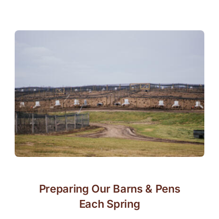
Preparing Our Barns & Pens
Each Spring