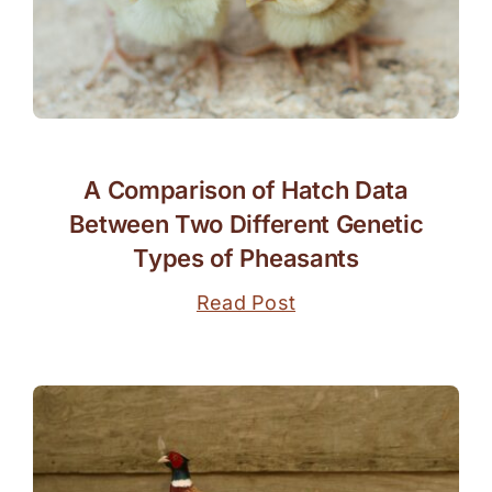
A Comparison of Hatch Data
Between Two Different Genetic
Types of Pheasants
Read Post