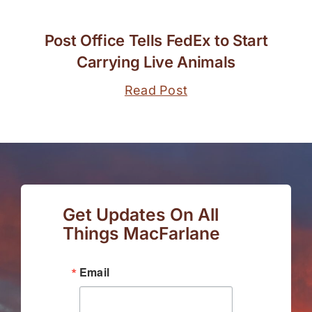
Post Office Tells FedEx to Start
Carrying Live Animals
Read Post
Get Updates On All
Things MacFarlane
Email