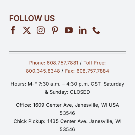
FOLLOW US
Phone: 608.757.7881
/
Toll-Free:
800.345.8348
/
Fax: 608.757.7884
Hours: M-F 7:30 a.m. – 4:30 p.m. CST, Saturday
& Sunday: CLOSED
Office: 1609 Center Ave, Janesville, WI USA
53546
Chick Pickup: 1435 Center Ave. Janesville, WI
53546