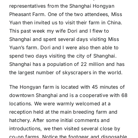
representatives from the Shanghai Hongyan
Pheasant Farm. One of the two attendees, Miss
Yuan then invited us to visit their farm in China.
This past week my wife Dori and I flew to
Shanghai and spent several days visiting Miss
Yuan’s farm. Dori and I were also then able to
spend two days visiting the city of Shanghai.
Shanghai has a population of 22 million and has
the largest number of skyscrapers in the world.
The Hongyan farm is located with 45 minutes of
downtown Shanghai and is a cooperative with 68
locations. We were warmly welcomed at a
reception held at the main breeding farm and
hatchery. After some initial comments and
introductions, we then visited several close by
co-op farms. Notice the footgear and disposable