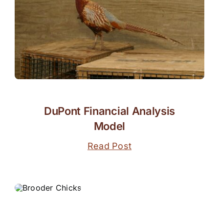
DuPont Financial Analysis
Model
Read Post