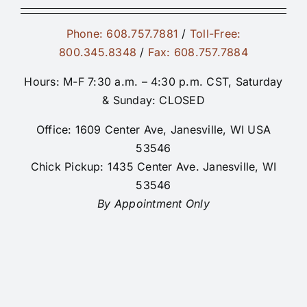
Phone: 608.757.7881
/
Toll-Free:
800.345.8348
/
Fax: 608.757.7884
Hours: M-F 7:30 a.m. – 4:30 p.m. CST, Saturday
& Sunday: CLOSED
Office: 1609 Center Ave, Janesville, WI USA
53546
Chick Pickup: 1435 Center Ave. Janesville, WI
53546
By Appointment Only
© Copyright 2026 | MacFarlane Pheasants,