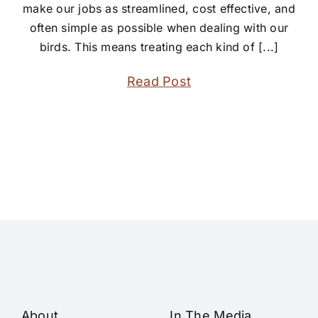
make our jobs as streamlined, cost effective, and
often simple as possible when dealing with our
birds. This means treating each kind of [...]
Read Post
About
In The Media