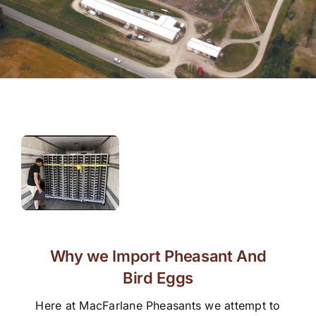
Why we Import Pheasant And
Bird Eggs
Here at MacFarlane Pheasants we attempt to