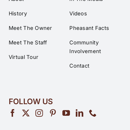
History
Videos
Meet The Owner
Pheasant Facts
Meet The Staff
Community
Involvement
Virtual Tour
Contact
FOLLOW US